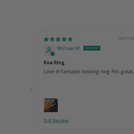
06/27/2
Michael M.
Koa Ring
Love it! Fantastic looking ring. Fits great.
Full Review