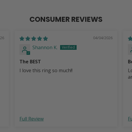
CONSUMER REVIEWS
026
04/04/2026
Shannon K.
The BEST
B
I love this ring so much!!
L
a
Full Review
F