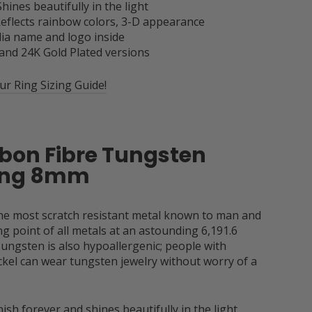
Shines beautifully in the light
 Reflects rainbow colors, 3-D appearance
ia name and logo inside
 and 24K Gold Plated versions
r Ring Sizing Guide!
rbon Fibre Tungsten
Ring 8mm
the most scratch resistant metal known to man and
g point of all metals at an astounding 6,191.6
ungsten is also hypoallergenic; people with
ickel can wear tungsten jewelry without worry of a
ish forever and shines beautifully in the light.