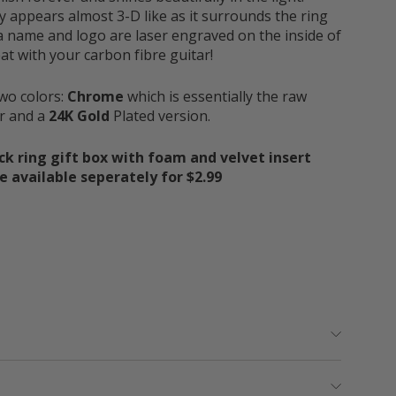
y appears almost 3-D like as it surrounds the ring
a name and logo are laser engraved on the inside of
at with your carbon fibre guitar!
two colors:
Chrome
which is essentially the raw
or and a
24K Gold
Plated version.
ck ring gift box with foam and velvet insert
 available seperately for $2.99