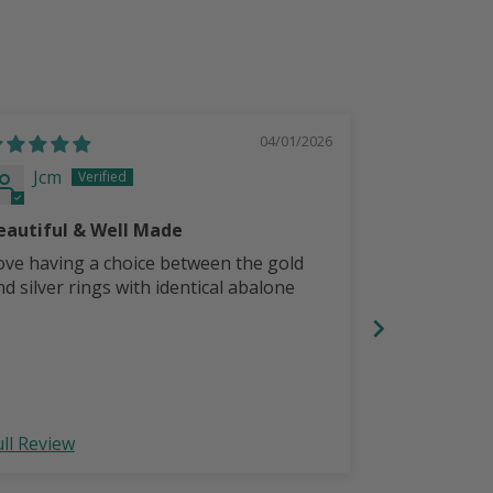
04/01/2026
Jcm
Jcm
eautiful & Well Made
Beautiful!
ove having a choice between the gold
nd silver rings with identical abalone
ull Review
Full Review