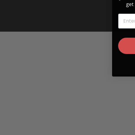
get 
EMAIL