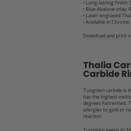
• Long-lasting finish: 
• Blue Abalone inlay:
• Laser-engraved Thal
• Available in Chrome
Download and print ou
Thalia Ca
Carbide 
Tungsten carbide is 
has the highest meltin
degrees Fahrenheit. T
allergies to gold or n
reaction.
Tungsten keeps its fin