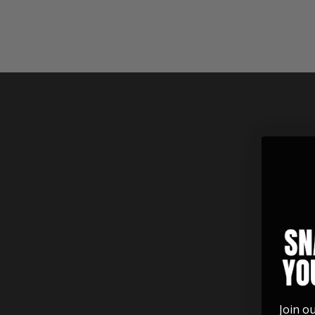
See the beauty of these rings
along with all the finish and inlay
options.
Join o