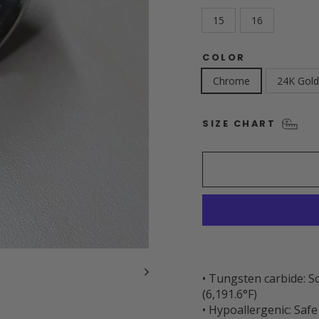
15
16
COLOR
Chrome
24K Gold
SIZE CHART
• Tungsten carbide: S
(6,191.6°F)
• Hypoallergenic: Safe 