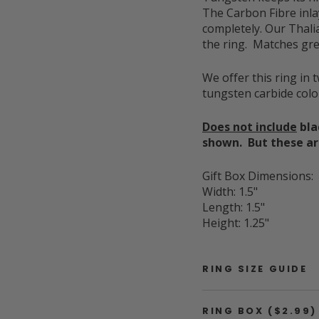
The Carbon Fibre inla
completely. Our Thali
the ring. Matches gre
We offer this ring in 
tungsten carbide col
Does not include
bla
shown. But these are
Gift Box Dimensions:
Width: 1.5"
Length: 1.5"
Height: 1.25"
RING SIZE GUIDE
RING BOX ($2.99)