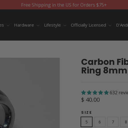
Free Shipping in the US for Orders $75+
ies
Hardware
Lifestyle
Officially Licensed
D'And
Carbon Fib
Ring 8mm
632 revi
Regular
$ 40.00
price
SIZE
5
6
7
8