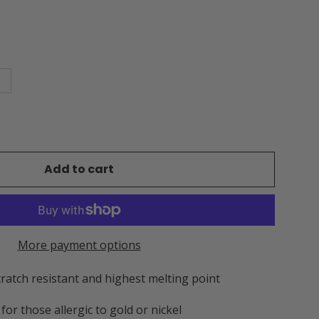
Add to cart
More payment options
cratch resistant and highest melting point
for those allergic to gold or nickel