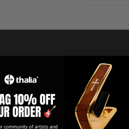
ur community of artists and