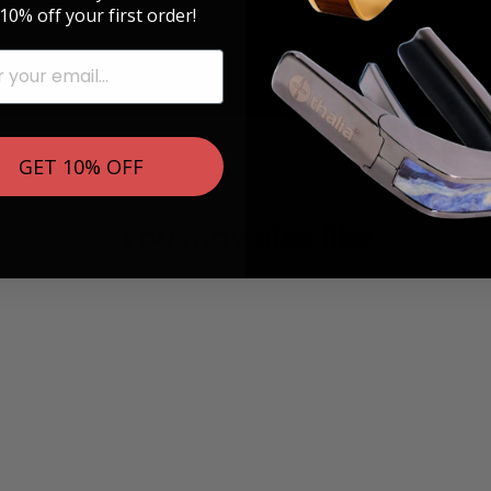
10% off your first order!
GET 10% OFF
You may also like