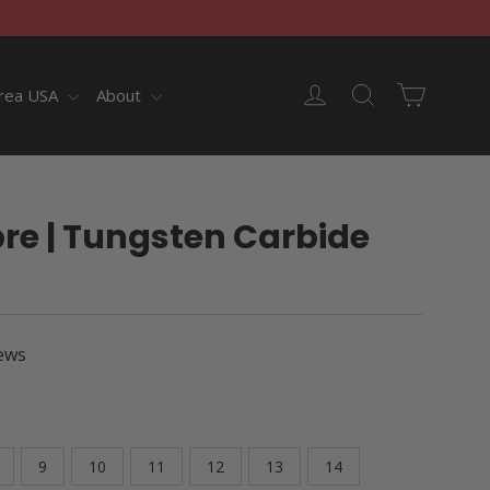
Cart
Log in
Search
rea USA
About
re | Tungsten Carbide
ews
9
10
11
12
13
14