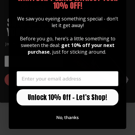
10% OFF!
We saw you eyeing something special - don’t
let it get away!
Before you go, here’s a little something to
Join our community of artists and
sweeten the deal:
get 10% off your next
get 10% off your first order!
purchase
, just for sticking around.
EMAIL
EMAIL
GUITAR STRAPS
Made of Premium Italian
GET 10% OFF
Leather
Our straps are high quality, soft, and feature
Unlock 10% Off – Let’s Shop!
an integrated inlay in various designs.
No, thanks
Watch Now