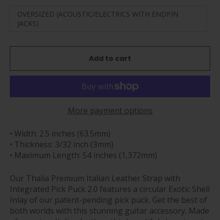
OVERSIZED (ACOUSTIC/ELECTRICS WITH ENDPIN
JACKS)
Add to cart
More payment options
• Width: 2.5 inches (63.5mm)
• Thickness: 3/32 inch (3mm)
• Maximum Length: 54 inches (1,372mm)
Our Thalia Premium Italian Leather Strap with
Integrated Pick Puck 2.0 features a circular Exotic Shell
Inlay of our patent-pending pick puck.
Get the best of
both worlds with this stunning guitar accessory. Made