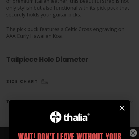
of premium Italian leather, this beautiful strap is not
only stylish but also functional with its pick puck that
securely holds your guitar picks.
The pick puck features a Celtic Cross engraving on
AAA Curly Hawaiian Koa.
Tailpiece Hole Diameter
SIZE CHART
TAILPIECE HOLE OPTIONS
WAIT! DON'T LEAVE WITHOUT YOUR