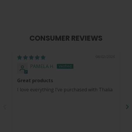
CONSUMER REVIEWS
08/02/2026
PAMELA H.
Great products
I love everything I’ve purchased with Thalia