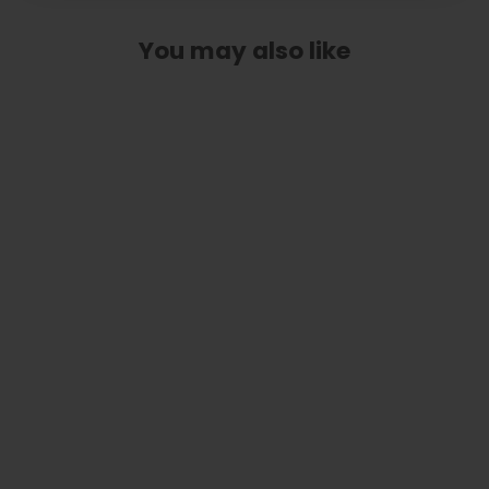
You may also like
Celtic Cross | Pick Puck Integrated
Leather Strap
$ 99.99