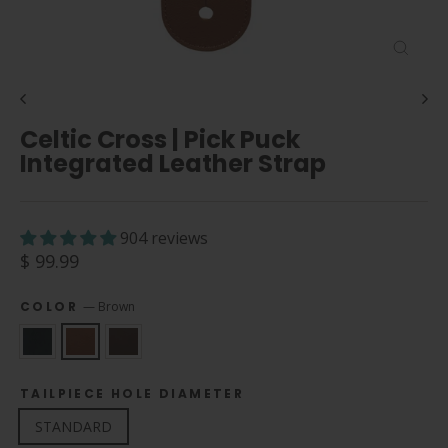
Close
(esc)
Celtic Cross | Pick Puck
Integrated Leather Strap
904 reviews
Regular
$ 99.99
price
COLOR
—
Brown
TAILPIECE HOLE DIAMETER
STANDARD