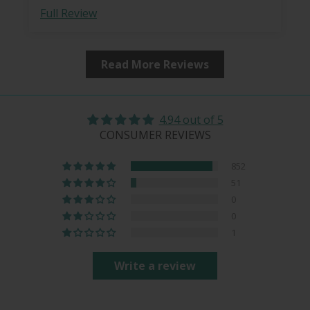
Full Review
Read More Reviews
4.94 out of 5
CONSUMER REVIEWS
852
51
0
0
1
Write a review