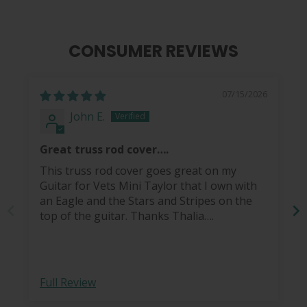
CONSUMER REVIEWS
07/15/2026
John E.
Great truss rod cover….
This truss rod cover goes great on my
Guitar for Vets Mini Taylor that I own with
an Eagle and the Stars and Stripes on the
top of the guitar. Thanks Thalia….
Full Review