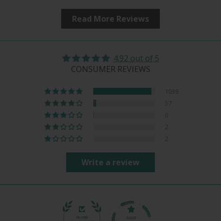
Read More Reviews
4.92 out of 5
CONSUMER REVIEWS
1039
57
6
2
2
Write a review