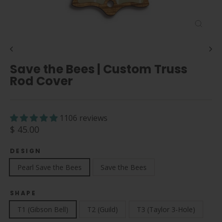
Close
(esc)
Save the Bees | Custom Truss
Rod Cover
1106 reviews
Regular
$ 45.00
price
DESIGN
Pearl Save the Bees
Save the Bees
SHAPE
T1 (Gibson Bell)
T2 (Guild)
T3 (Taylor 3-Hole)