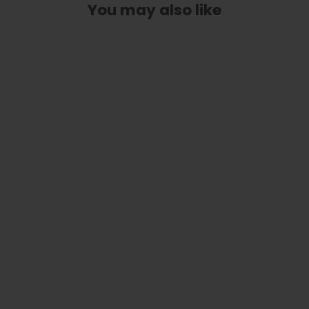
You may also like
Save the Bees | Custom Truss Rod
Cover
from
$ 45.00