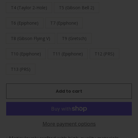
T4 (Taylor 2-Hole)
T5 (Gibson Bell 2)
T6 (Epiphone)
T7 (Epiphone)
T8 (Gibson Flying V)
T9 (Gretsch)
T10 (Epiphone)
T11 (Epiphone)
T12 (PRS)
T13 (PRS)
Add to cart
More payment options