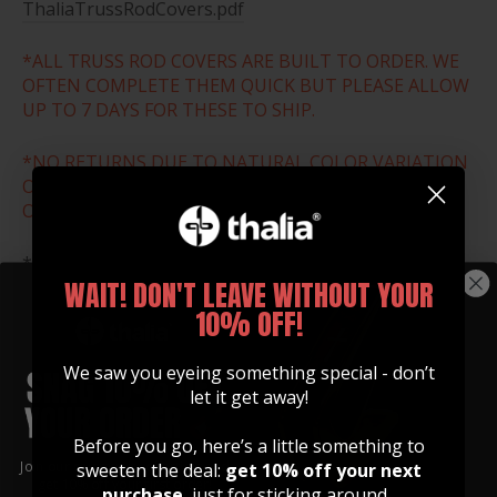
ThaliaTrussRodCovers.pdf
*ALL TRUSS ROD COVERS ARE BUILT TO ORDER. WE
OFTEN COMPLETE THEM QUICK BUT PLEASE ALLOW
UP TO 7 DAYS FOR THESE TO SHIP.
*NO RETURNS DUE TO NATURAL COLOR VARIATION
OR WRONG SIZE ORDER. THESE ARE ALL MADE TO
ORDER.
*Download and print the size chart below to ensure
WAIT! DON'T LEAVE WITHOUT YOUR
that you select the correct size for your guitar.
10% OFF!
SIZE CHART
We saw you eyeing something special - don’t
let it get away!
Before you go, here’s a little something to
Join our community of artists and
sweeten the deal:
get 10% off your next
get 10% off your first order!
purchase
, just for sticking around.