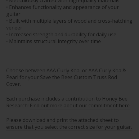
• Meticulously crafted with high-quality materials
• Enhances functionality and appearance of your
guitar
• Built with multiple layers of wood and cross-hatching
veneer
• Increased strength and durability for daily use
• Maintains structural integrity over time
Choose between AAA Curly Koa, or AAA Curly Koa &
Pearl for your Save the Bees Custom Truss Rod
Cover.
E
ach purchase includes a contribution to Honey Bee
Research!
Find out more about our commitment here
.
Please download and print the attached sheet to
ensure that you select the correct size for your guitar.