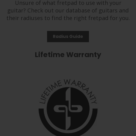
Unsure of what fretpad to use with your
guitar? Check out our database of guitars and
their radiuses to find the right fretpad for you.
Radius Guide
Lifetime Warranty