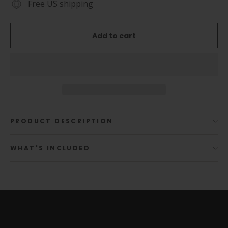
Free US shipping
Add to cart
PRODUCT DESCRIPTION
WHAT'S INCLUDED