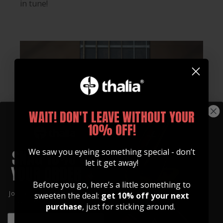
in tune!
WAIT! DON'T LEAVE WITHOUT YOUR
10% OFF!
We saw you eyeing something special - don’t
let it get away!
Before you go, here’s a little something to
Join our community of artists and
sweeten the deal:
get 10% off your next
get 10% off your first order!
purchase
, just for sticking around.
EMAIL