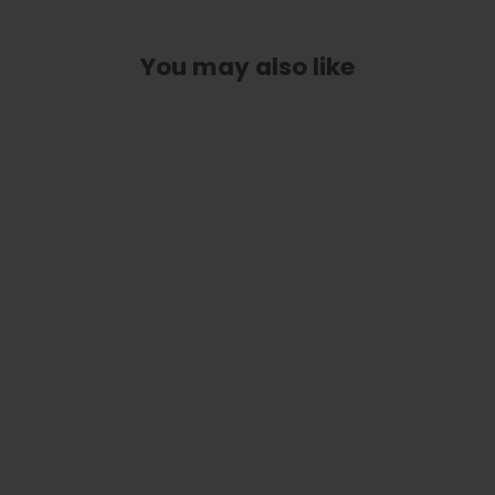
You may also like
Flower Child | Limited Edition Capo
from
$ 89.00