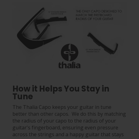
How it Helps You Stay in
Tune
The Thalia Capo keeps your guitar in tune
better than other capos. We do this by matching
the radius of your capo to the radius of your
guitar's fingerboard, ensuring even pressure
across the strings and a happy guitar that stays