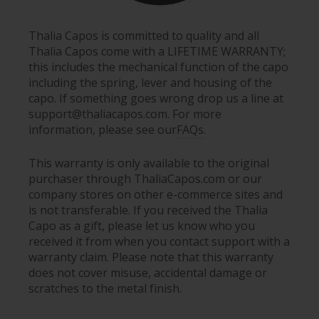
Thalia Capos is committed to quality and all
Thalia Capos come with a LIFETIME WARRANTY;
this includes the mechanical function of the capo
including the spring, lever and housing of the
capo. If something goes wrong drop us a line at
support@thaliacapos.com. For more
information, please see our
FAQs
.
This warranty is only available to the original
purchaser through ThaliaCapos.com or our
company stores on other e-commerce sites and
is not transferable. If you received the Thalia
Capo as a gift, please let us know who you
received it from when you contact support with a
warranty claim. Please note that this warranty
does not cover misuse, accidental damage or
scratches to the metal finish.