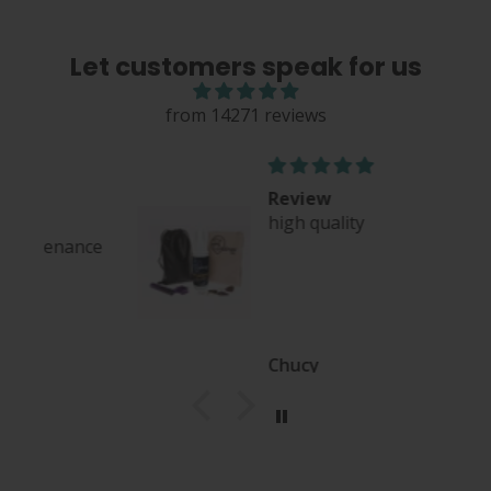
Let customers speak for us
from 14271 reviews
Review
high quality
nce
Chucy