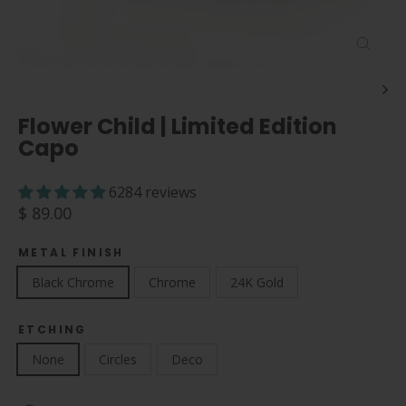
Close
(esc)
Flower Child | Limited Edition
Capo
6284 reviews
Regular
$ 89.00
price
METAL FINISH
Black Chrome
Chrome
24K Gold
ETCHING
None
Circles
Deco