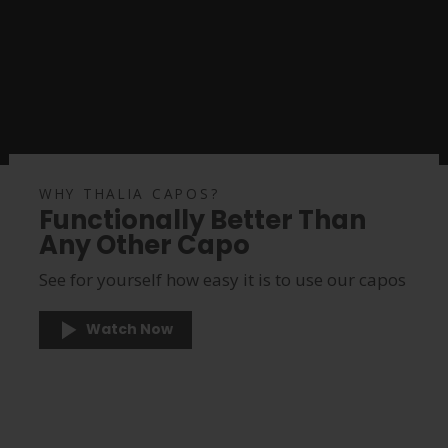
WHY THALIA CAPOS?
Functionally Better Than
Any Other Capo
See for yourself how easy it is to use our capos
Watch Now