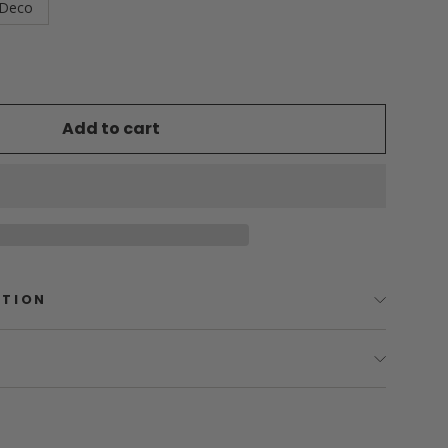
Deco
Add to cart
PTION