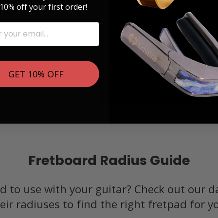
10% off your first order!
e are
, Banjos and
 A complete
 can be
GET 10% OFF
Fretboard Radius Guide
d to use with your guitar? Check out our d
eir radiuses to find the right fretpad for y