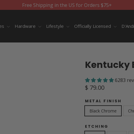
Free Shipping in the US for Orders $75+
ies
Hardware
Lifestyle
Officially Licensed
D'And
Kentucky 
6283 re
Regular
$ 79.00
price
METAL FINISH
Black Chrome
Ch
ETCHING