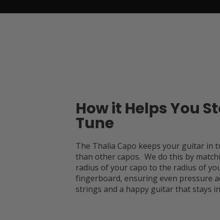
How it Helps You St
Tune
The Thalia Capo keeps your guitar in t
than other capos. We do this by match
radius of your capo to the radius of you
fingerboard, ensuring even pressure a
strings and a happy guitar that stays in