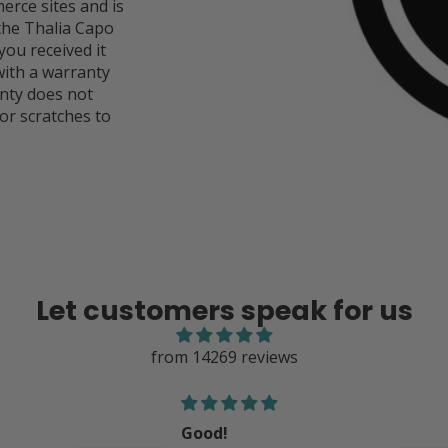
rce sites and is
 the Thalia Capo
you received it
ith a warranty
anty does not
or scratches to
Let customers speak for us
from 14269 reviews
Good product