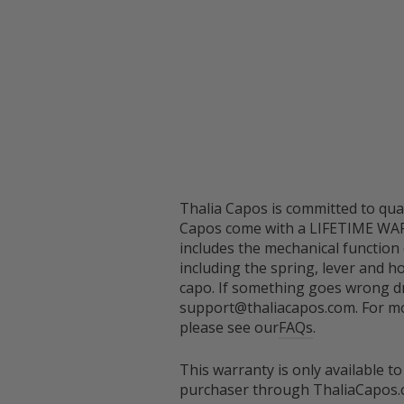
Thalia Capos is committed to qual
Capos come with a LIFETIME WA
includes the mechanical function
including the spring, lever and h
capo. If something goes wrong dr
support@thaliacapos.com. For mo
please see our
FAQs
.
This warranty is only available to
purchaser through ThaliaCapos.