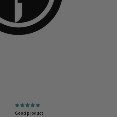
great
good