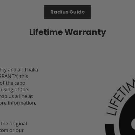
Radius Guide
Lifetime Warranty
ity and all Thalia
RRANTY; this
 of the capo
ousing of the
op us a line at
re information,
 the original
com or our