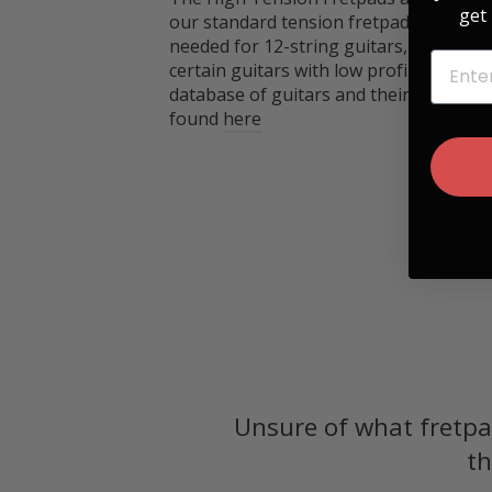
get 
our standard tension fretpads, so thes
needed for 12-string guitars, Ukuleles
EMAIL
certain guitars with low profile necks.
database of guitars and their radiuses
found
here
Unsure of what fretpa
th