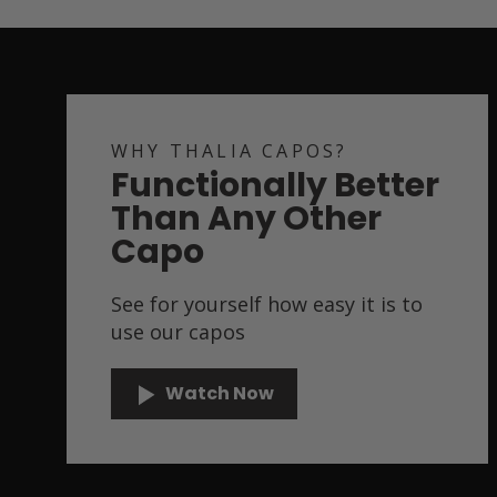
WHY THALIA CAPOS?
Functionally Better
Than Any Other
Capo
See for yourself how easy it is to
use our capos
Watch Now