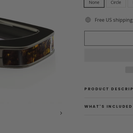
None
Circle
Free US shipping
PRODUCT DESCRI
WHAT'S INCLUDED