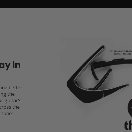
ay in
une better
ing the
r guitar's
cross the
 tune!