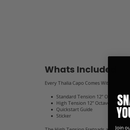
Whats Included
Every Thalia Capo Comes With:
Standard Tension 12" OctaveTouc
High Tension 12" OctaveTouch Fr
Quickstart Guide
Sticker
Join o
The High Tension Fretpads are 2mm ta