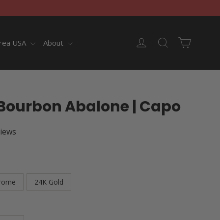
Cart
Log in
Search
rea USA
About
Bourbon Abalone | Capo
views
rome
24K Gold