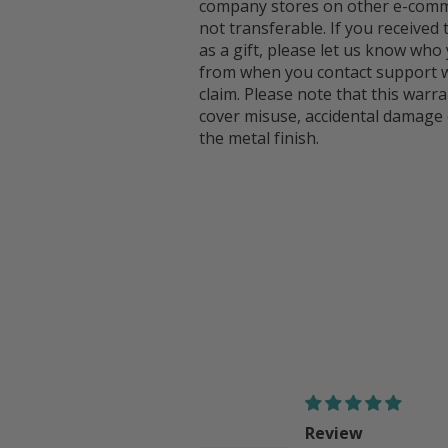
company stores on other e-comme
not transferable. If you received
as a gift, please let us know who 
from when you contact support w
claim. Please note that this warr
cover misuse, accidental damage 
the metal finish.
Review
Good!