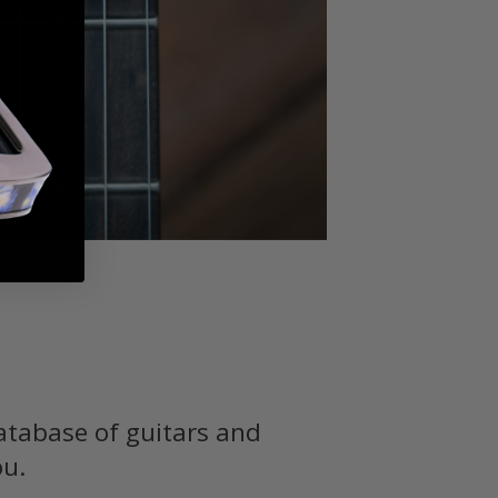
atabase of guitars and
ou.