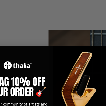
h Fretpad
etpad
ur community of artists and
ller than