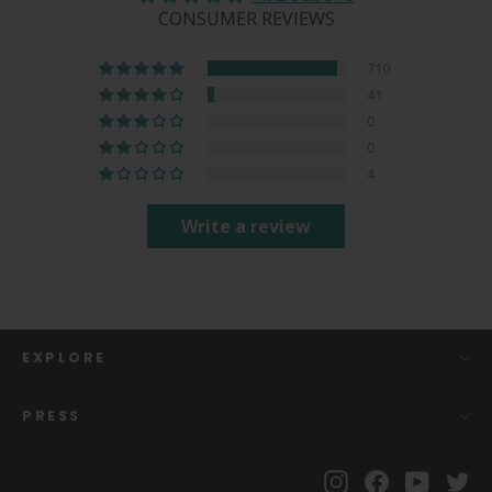
CONSUMER REVIEWS
710
41
0
0
4
Write a review
EXPLORE
PRESS
Instagram
Facebook
YouTu
Tw