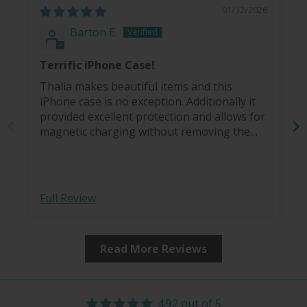
01/12/2026
Barton E.
Terrific iPhone Case!
Thalia makes beautiful items and this
iPhone case is no exception. Additionally it
provided excellent protection and allows for
magnetic charging without removing the
case.
Full Review
Read More Reviews
4.92 out of 5