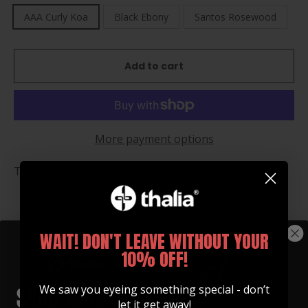
AAA Curly Koa
Black Ebony
Santos Rosewood
Add to cart
More payment options
Thalia Flasks are the perfect gift any time of year!
WAIT! DON'T LEAVE WITHOUT YOUR
You may also like
10% OFF!
We saw you eyeing something special - don’t
let it get away!