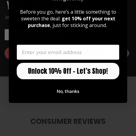
Before you go, here’s a little something to
Join our community of artists and
sweeten the deal:
get 10% off your next
get 10% off your first order!
purchase
, just for sticking around.
EMAIL
EMAIL
GET 10% OFF
Unlock 10% Off – Let’s Shop!
Pearl Dove | Leather Phone Wallet
$ 30.00
No, thanks
CONSUMER REVIEWS