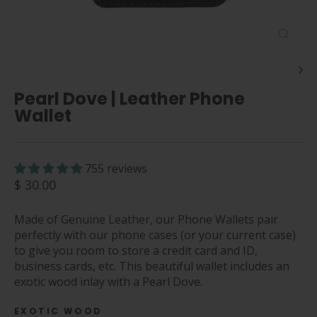
Close
(esc)
Pearl Dove | Leather Phone
Wallet
755 reviews
Regular
$ 30.00
price
Made of Genuine Leather, our Phone Wallets pair
perfectly with our phone cases (or your current case)
to give you room to store a credit card and ID,
business cards, etc. This beautiful wallet includes an
exotic wood inlay with a Pearl Dove.
EXOTIC WOOD