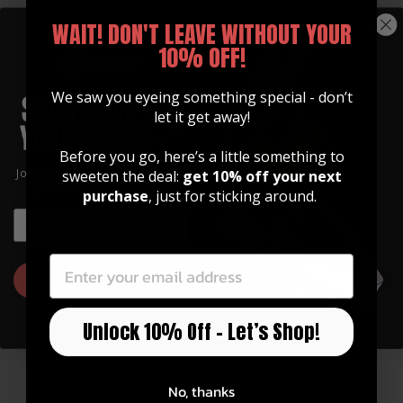
WAIT! DON'T LEAVE WITHOUT YOUR
10% OFF!
We saw you eyeing something special - don’t
let it get away!
Before you go, here’s a little something to
GUITAR STRAPS
Join our community of artists and
sweeten the deal:
get 10% off your next
Made of Premium Italian
get 10% off your first order!
purchase
, just for sticking around.
Leather
EMAIL
EMAIL
Our straps are high quality, soft, and feature
an integrated inlay in various designs.
GET 10% OFF
Watch Now
Unlock 10% Off – Let’s Shop!
No, thanks