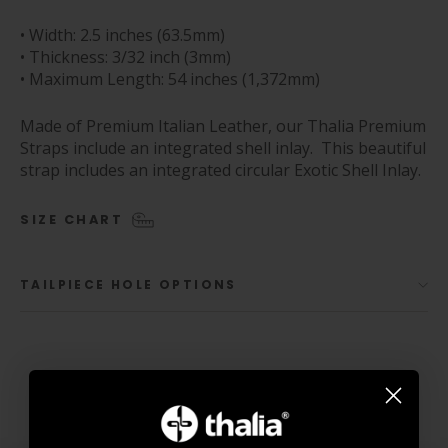
• Width: 2.5 inches (63.5mm)
• Thickness: 3/32 inch (3mm)
• Maximum Length: 54 inches (1,372mm)
Made of Premium Italian Leather, our Thalia Premium
Straps include an integrated shell inlay. This beautiful
strap includes an integrated circular Exotic Shell Inlay.
SIZE CHART
TAILPIECE HOLE OPTIONS