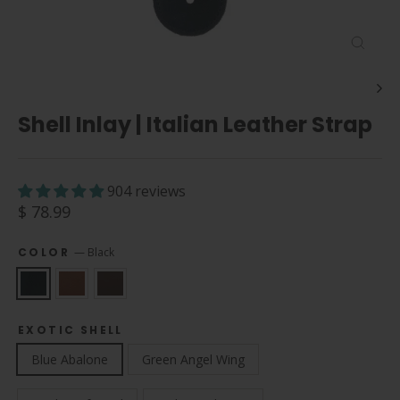
Close
(esc)
Shell Inlay | Italian Leather Strap
904 reviews
Regular
$ 78.99
price
COLOR
—
Black
EXOTIC SHELL
Blue Abalone
Green Angel Wing