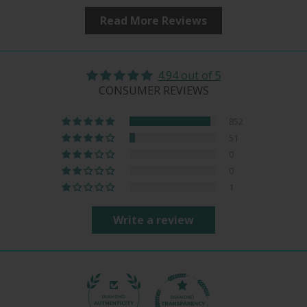
Read More Reviews
4.94 out of 5
CONSUMER REVIEWS
852
51
0
0
1
Write a review