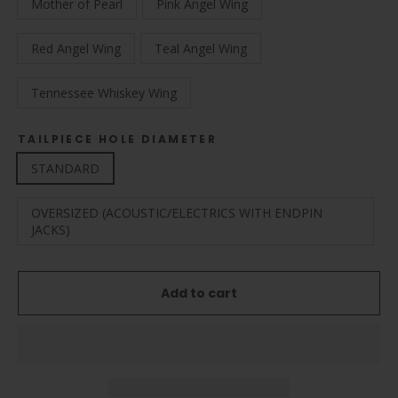
Mother of Pearl
Pink Angel Wing
Red Angel Wing
Teal Angel Wing
Tennessee Whiskey Wing
TAILPIECE HOLE DIAMETER
STANDARD
OVERSIZED (ACOUSTIC/ELECTRICS WITH ENDPIN
JACKS)
Add to cart