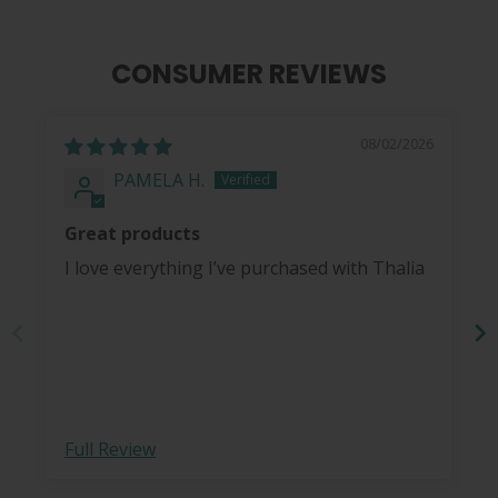
CONSUMER REVIEWS
08/02/2026
PAMELA H.
Great products
I love everything I’ve purchased with Thalia
Full Review