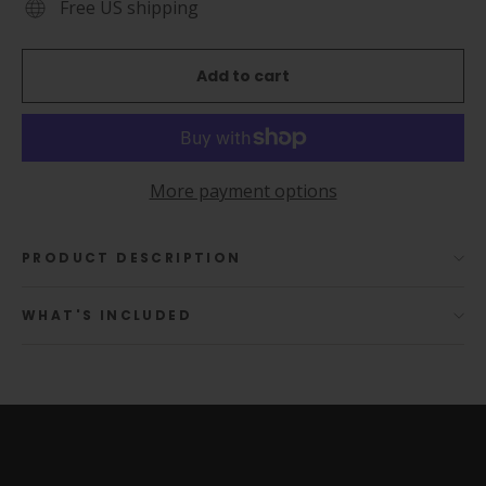
Free US shipping
Add to cart
More payment options
PRODUCT DESCRIPTION
WHAT'S INCLUDED