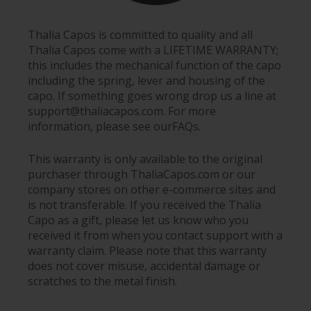
Thalia Capos is committed to quality and all
Thalia Capos come with a LIFETIME WARRANTY;
this includes the mechanical function of the capo
including the spring, lever and housing of the
capo. If something goes wrong drop us a line at
support@thaliacapos.com. For more
information, please see our
FAQs
.
This warranty is only available to the original
purchaser through ThaliaCapos.com or our
company stores on other e-commerce sites and
is not transferable. If you received the Thalia
Capo as a gift, please let us know who you
received it from when you contact support with a
warranty claim. Please note that this warranty
does not cover misuse, accidental damage or
scratches to the metal finish.