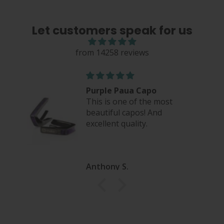
Let customers speak for us
from 14258 reviews
eel
Purple Paua Capo
This is one of the most
beautiful capos! And
excellent quality.
Anthony S.