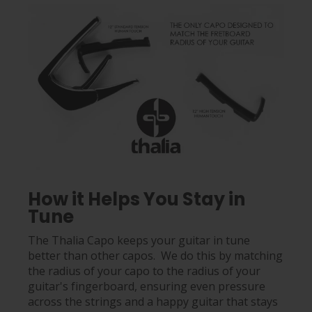
How it Helps You Stay in
Tune
The Thalia Capo keeps your guitar in tune
better than other capos. We do this by matching
the radius of your capo to the radius of your
guitar's fingerboard, ensuring even pressure
across the strings and a happy guitar that stays