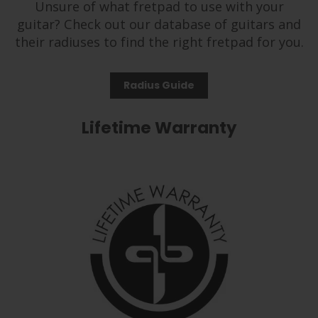
Unsure of what fretpad to use with your
guitar? Check out our database of guitars and
their radiuses to find the right fretpad for you.
Radius Guide
Lifetime Warranty