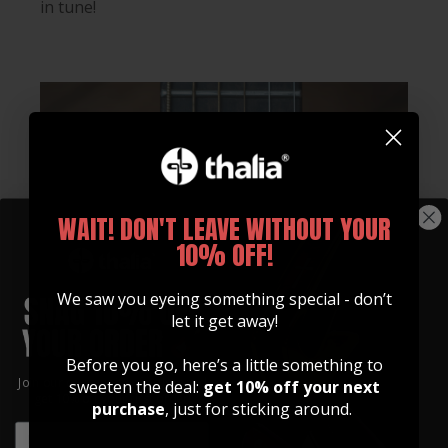
in tune!
WAIT! DON'T LEAVE WITHOUT YOUR
10% OFF!
We saw you eyeing something special - don’t
let it get away!
Before you go, here’s a little something to
Join our community of artists and
sweeten the deal:
get 10% off your next
get 10% off your first order!
purchase
, just for sticking around.
EMAIL