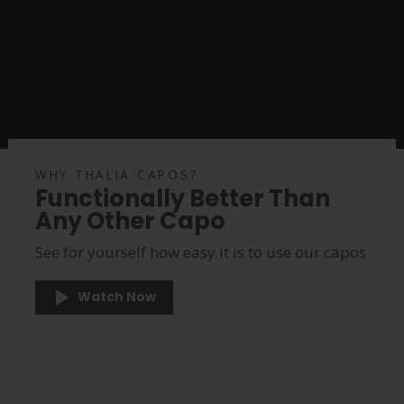
WHY THALIA CAPOS?
Functionally Better Than
Any Other Capo
See for yourself how easy it is to use our capos
Watch Now