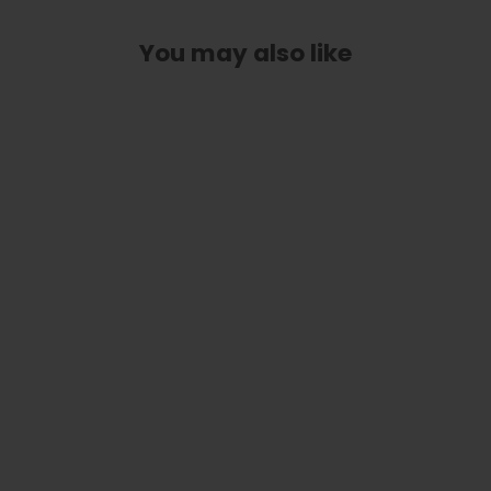
You may also like
Pearl Tie-Dye | Limited Edition Capo
from
$ 89.00