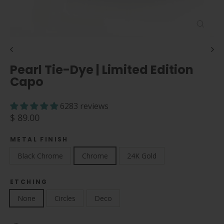
Close
(esc)
Pearl Tie-Dye | Limited Edition
Capo
6283 reviews
Regular
$ 89.00
price
METAL FINISH
Black Chrome
Chrome
24K Gold
ETCHING
None
Circles
Deco