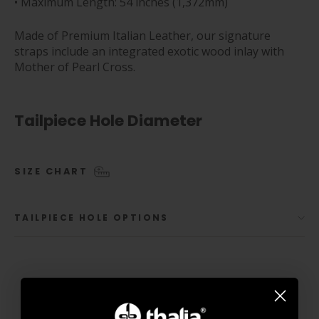
• Maximum Length: 54 inches (1,372mm)
Made of Premium Italian Leather, our signature
straps include an integrated exotic wood inlay with
Mother of Pearl Cross.
Tailpiece Hole Diameter
SIZE CHART
TAILPIECE HOLE OPTIONS