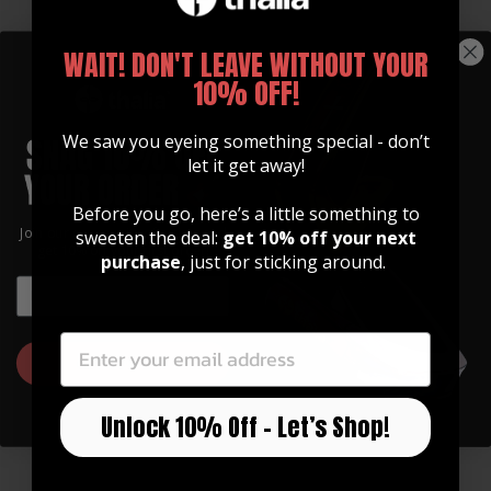
WAIT! DON'T LEAVE WITHOUT YOUR
10% OFF!
We saw you eyeing something special - don’t
let it get away!
Before you go, here’s a little something to
GUITAR STRAPS
Join our community of artists and
sweeten the deal:
get 10% off your next
Made of Premium Italian
get 10% off your first order!
purchase
, just for sticking around.
Leather
EMAIL
EMAIL
Our straps are high quality, soft, and feature
an integrated inlay in various designs.
GET 10% OFF
Watch Now
Unlock 10% Off – Let’s Shop!