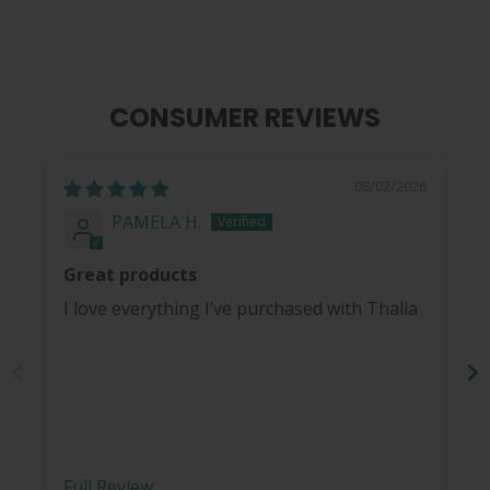
CONSUMER REVIEWS
08/02/2026
PAMELA H.
Great products
I love everything I’ve purchased with Thalia
Full Review