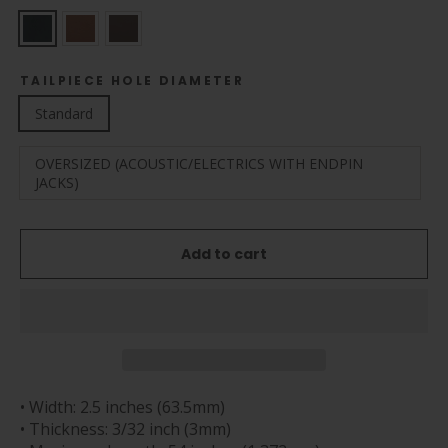
TAILPIECE HOLE DIAMETER
Standard
OVERSIZED (ACOUSTIC/ELECTRICS WITH ENDPIN
JACKS)
Add to cart
• Width: 2.5 inches (63.5mm)
• Thickness: 3/32 inch (3mm)