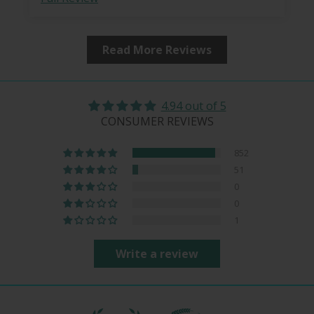
Read More Reviews
4.94 out of 5
CONSUMER REVIEWS
852
51
0
0
1
Write a review