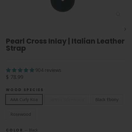
Close
(esc)
Pearl Cross Inlay | Italian Leather
Strap
904 reviews
Regular
$ 78.99
price
WOOD SPECIES
AAA Curly Koa
Santos Rosewood
Black Ebony
Rosewood
COLOR
—
Black