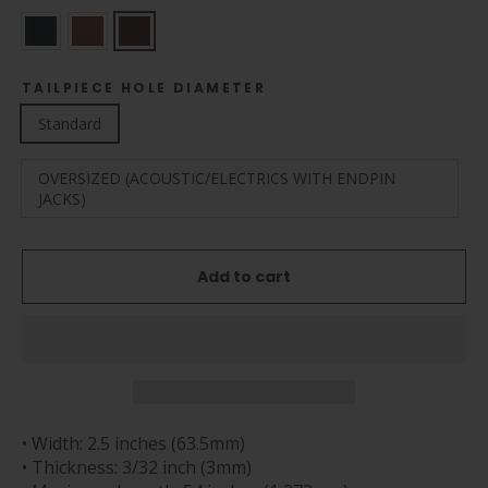
TAILPIECE HOLE DIAMETER
Standard
OVERSIZED (ACOUSTIC/ELECTRICS WITH ENDPIN
JACKS)
Add to cart
• Width: 2.5 inches (63.5mm)
• Thickness: 3/32 inch (3mm)