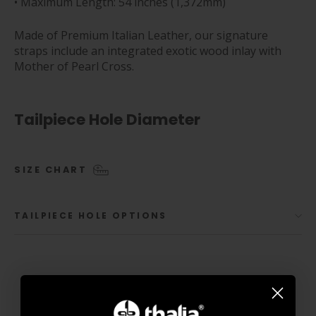
• Maximum Length: 54 inches (1,372mm)
Made of Premium Italian Leather, our signature
straps include an integrated exotic wood inlay with
Mother of Pearl Cross.
Tailpiece Hole Diameter
SIZE CHART
TAILPIECE HOLE OPTIONS