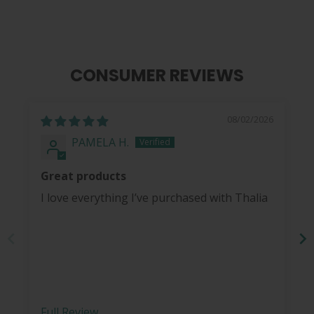
CONSUMER REVIEWS
08/02/2026
PAMELA H.
Great products
I love everything I’ve purchased with Thalia
Full Review