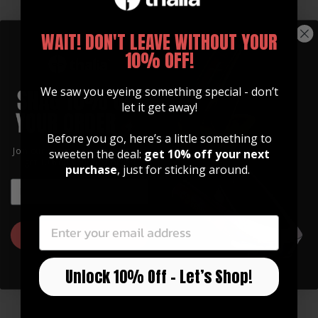
WAIT! DON'T LEAVE WITHOUT YOUR
10% OFF!
We saw you eyeing something special - don’t
let it get away!
Before you go, here’s a little something to
GUITAR STRAPS
Join our community of artists and
sweeten the deal:
get 10% off your next
Made of Premium Italian
get 10% off your first order!
purchase
, just for sticking around.
Leather
EMAIL
EMAIL
Our straps are high quality, soft, and feature
an integrated inlay in various designs.
GET 10% OFF
Watch Now
Unlock 10% Off – Let’s Shop!