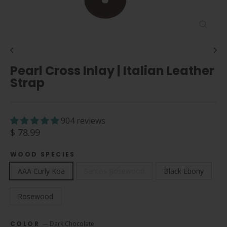
Close
(esc)
Pearl Cross Inlay | Italian Leather
Strap
904 reviews
Regular
$ 78.99
price
WOOD SPECIES
AAA Curly Koa
Santos Rosewood
Black Ebony
Rosewood
COLOR
—
Dark Chocolate