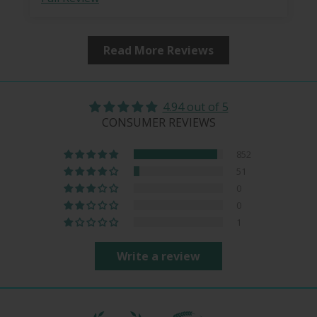
Read More Reviews
4.94 out of 5
CONSUMER REVIEWS
852
51
0
0
1
Write a review