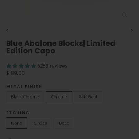
Close
(esc)
Blue Abalone Blocks| Limited
Edition Capo
6283 reviews
Regular
$ 89.00
price
METAL FINISH
Black Chrome
Chrome
24K Gold
ETCHING
None
Circles
Deco