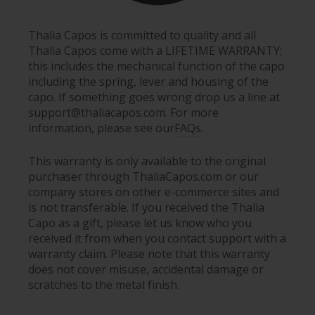
Thalia Capos is committed to quality and all
Thalia Capos come with a LIFETIME WARRANTY;
this includes the mechanical function of the capo
including the spring, lever and housing of the
capo. If something goes wrong drop us a line at
support@thaliacapos.com. For more
information, please see our
FAQs
.
This warranty is only available to the original
purchaser through ThaliaCapos.com or our
company stores on other e-commerce sites and
is not transferable. If you received the Thalia
Capo as a gift, please let us know who you
received it from when you contact support with a
warranty claim. Please note that this warranty
does not cover misuse, accidental damage or
scratches to the metal finish.