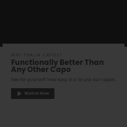
WHY THALIA CAPOS?
Functionally Better Than
Any Other Capo
See for yourself how easy it is to use our capos
Watch Now