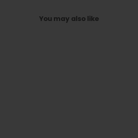
You may also like
Blue Abalone Blocks| Limited Edition
Capo
from
$ 89.00