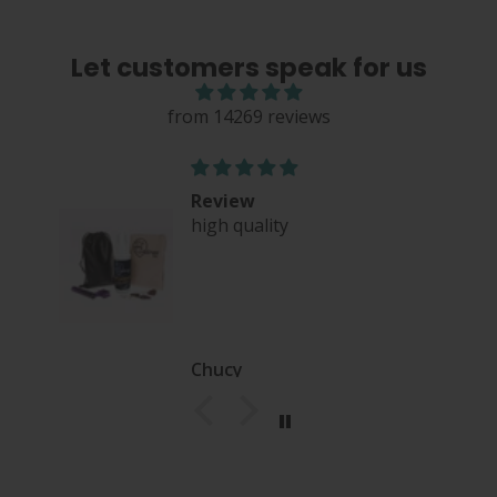
Let customers speak for us
from 14269 reviews
Review
high quality
nce
Chucy