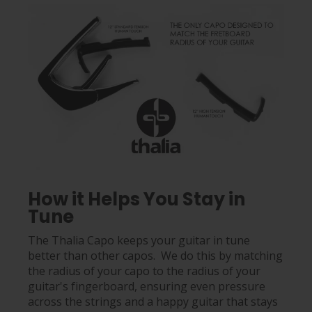
How it Helps You Stay in
Tune
The Thalia Capo keeps your guitar in tune
better than other capos. We do this by matching
the radius of your capo to the radius of your
guitar's fingerboard, ensuring even pressure
across the strings and a happy guitar that stays