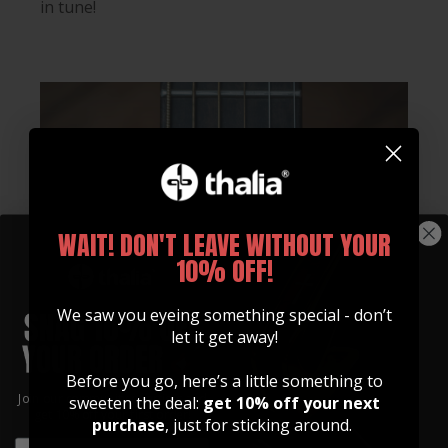
in tune!
WAIT! DON'T LEAVE WITHOUT YOUR
10% OFF!
We saw you eyeing something special - don’t
let it get away!
Before you go, here’s a little something to
Join our community of artists and
sweeten the deal:
get 10% off your next
get 10% off your first order!
purchase
, just for sticking around.
EMAIL