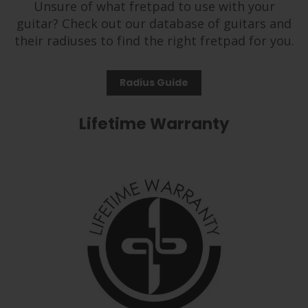
Unsure of what fretpad to use with your
guitar? Check out our database of guitars and
their radiuses to find the right fretpad for you.
Radius Guide
Lifetime Warranty