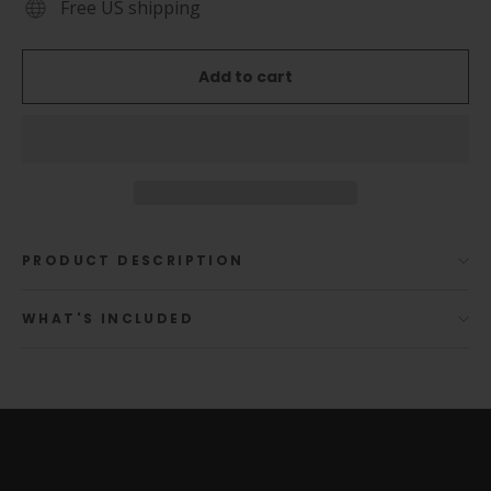
Free US shipping
Add to cart
PRODUCT DESCRIPTION
WHAT'S INCLUDED