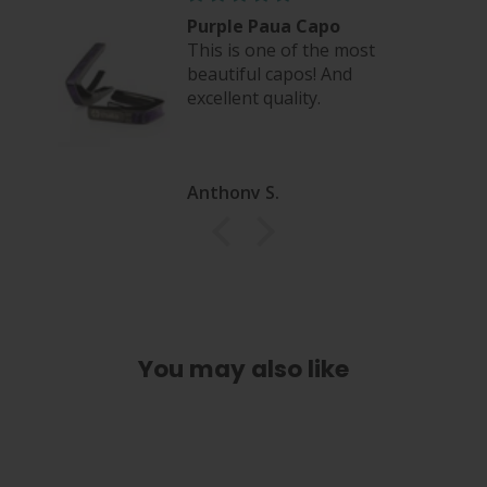
eel
Purple Paua Capo
This is one of the most
beautiful capos! And
excellent quality.
Anthony S.
You may also like