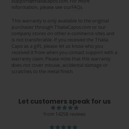
support@thaliacapos.com. For more
information, please see our
FAQs
.
This warranty is only available to the original
purchaser through ThaliaCapos.com or our
company stores on other e-commerce sites and
is not transferable. If you received the Thalia
Capo as a gift, please let us know who you
received it from when you contact support with a
warranty claim. Please note that this warranty
does not cover misuse, accidental damage or
scratches to the metal finish.
Let customers speak for us
from 14258 reviews