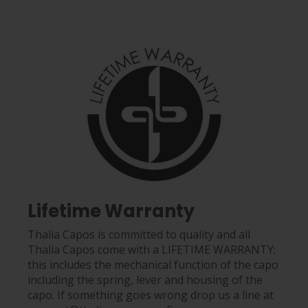
Lifetime Warranty
Thalia Capos is committed to quality and all
Thalia Capos come with a LIFETIME WARRANTY;
this includes the mechanical function of the capo
including the spring, lever and housing of the
capo. If something goes wrong drop us a line at