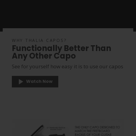
WHY THALIA CAPOS?
Functionally Better Than
Any Other Capo
See for yourself how easy it is to use our capos
Watch Now