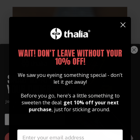
WAIT! DON'T LEAVE WITHOUT YOUR
10% OFF!
We saw you eyeing something special - don’t
let it get away!
Whats Included
Before you go, here’s a little something to
Join our community of artists and
sweeten the deal:
get 10% off your next
get 10% off your first order!
Every Fender Licensed Thalia Capo Comes With:
purchase
, just for sticking around.
EMAIL
Standard Tension 9" & 12" OctaveTouch
EMAIL
Fretpads
High Tension 9" & 12" OctaveTouch
GET 10% OFF