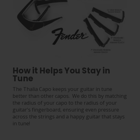
How it Helps You Stay in
Tune
The Thalia Capo keeps your guitar in tune
better than other capos. We do this by matching
the radius of your capo to the radius of your
guitar's fingerboard, ensuring even pressure
across the strings and a happy guitar that stays
in tune!