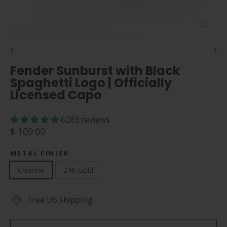
Close
(esc)
Fender Sunburst with Black
Spaghetti Logo | Officially
Licensed Capo
6283 reviews
Regular
$ 109.00
price
METAL FINISH
Chrome
24K Gold
Free US shipping