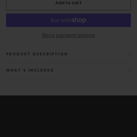
Add to cart
More payment options
PRODUCT DESCRIPTION
WHAT'S INCLUDED