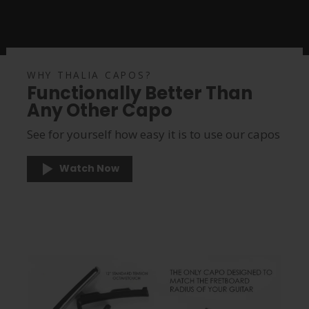
WHY THALIA CAPOS?
Functionally Better Than
Any Other Capo
See for yourself how easy it is to use our capos
Watch Now