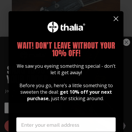
WAIT! DON'T LEAVE WITHOUT YOUR
10% OFF!
We saw you eyeing something special - don’t
let it get away!
Whats Included
Before you go, here’s a little something to
Join our community of artists and
sweeten the deal:
get 10% off your next
Every Gibson Licensed Thalia Capo Comes With:
get 10% off your first order!
purchase
, just for sticking around.
EMAIL
Standard Tension 10" & 12" OctaveTouch
EMAIL
Fretpads
High Tension 10" & 12" OctaveTouch
GET 10% OFF
Fretpads