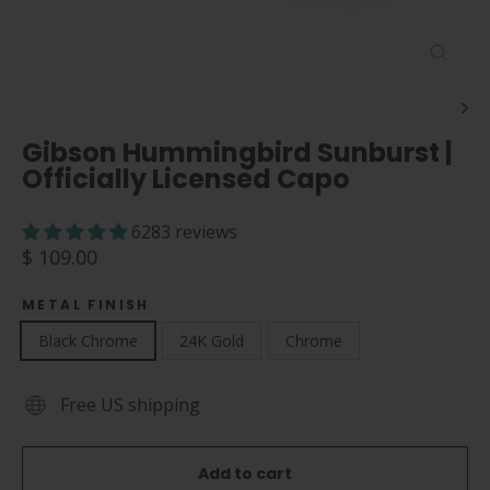
Close
(esc)
Gibson Hummingbird Sunburst |
Officially Licensed Capo
6283 reviews
Regular
$ 109.00
price
METAL FINISH
Black Chrome
24K Gold
Chrome
Free US shipping
Add to cart