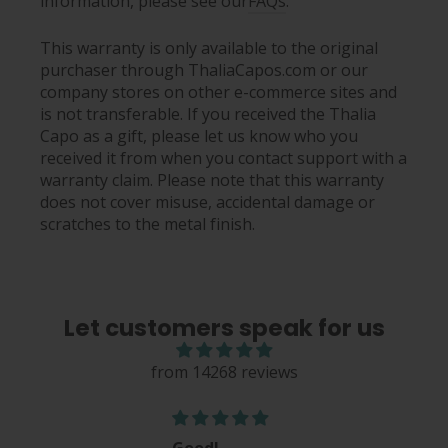
information, please see our
FAQs
.
This warranty is only available to the original
purchaser through ThaliaCapos.com or our
company stores on other e-commerce sites and
is not transferable. If you received the Thalia
Capo as a gift, please let us know who you
received it from when you contact support with a
warranty claim. Please note that this warranty
does not cover misuse, accidental damage or
scratches to the metal finish.
Let customers speak for us
from 14268 reviews