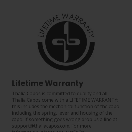
Lifetime Warranty
Thalia Capos is committed to quality and all
Thalia Capos come with a LIFETIME WARRANTY;
this includes the mechanical function of the capo
including the spring, lever and housing of the
capo. If something goes wrong drop us a line at
support@thaliacapos.com. For more