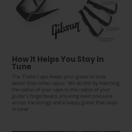
How it Helps You Stay in
Tune
The Thalia Capo keeps your guitar in tune
better than other capos. We do this by matching
the radius of your capo to the radius of your
guitar's fingerboard, ensuring even pressure
across the strings and a happy guitar that stays
in tune!