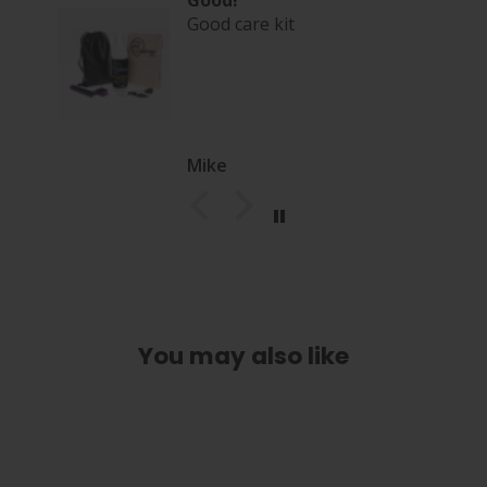
Good!
Good care kit
Mike
You may also like