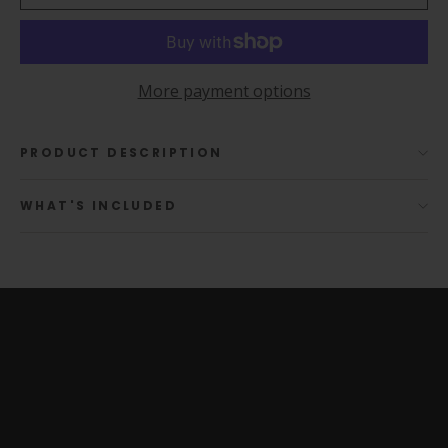
More payment options
PRODUCT DESCRIPTION
WHAT'S INCLUDED