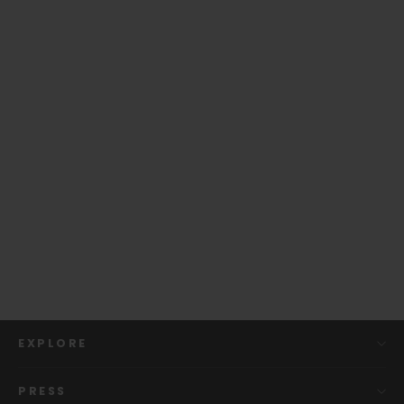
Gibson Hummingbird Sunburst |
Officially Licensed Capo
from
$ 109.00
EXPLORE
PRESS