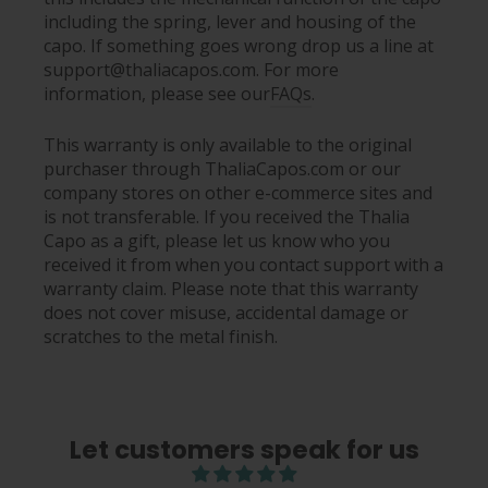
including the spring, lever and housing of the
capo. If something goes wrong drop us a line at
support@thaliacapos.com. For more
information, please see our
FAQs
.
This warranty is only available to the original
purchaser through ThaliaCapos.com or our
company stores on other e-commerce sites and
is not transferable. If you received the Thalia
Capo as a gift, please let us know who you
received it from when you contact support with a
warranty claim. Please note that this warranty
does not cover misuse, accidental damage or
scratches to the metal finish.
Let customers speak for us