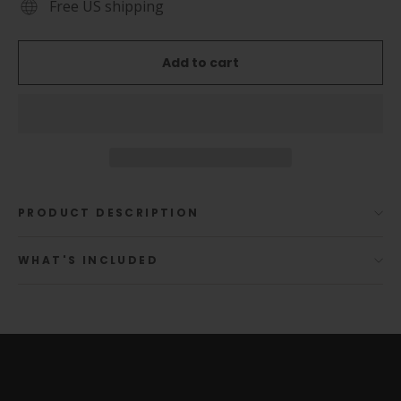
Free US shipping
Add to cart
PRODUCT DESCRIPTION
WHAT'S INCLUDED