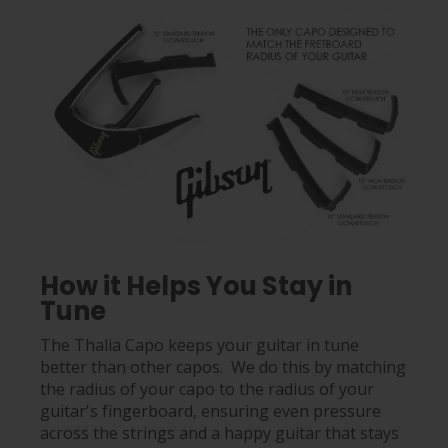
How it Helps You Stay in
Tune
The Thalia Capo keeps your guitar in tune
better than other capos. We do this by matching
the radius of your capo to the radius of your
guitar's fingerboard, ensuring even pressure
across the strings and a happy guitar that stays