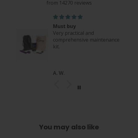
from 14270 reviews
Must buy
Very practical and
comprehensive maintenance
kit.
A. W.
You may also like