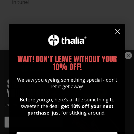
in tune!
WAIT! DON'T LEAVE WITHOUT YOUR
10% OFF!
We saw you eyeing something special - don’t
let it get away!
Before you go, here’s a little something to
Join our community of artists and
sweeten the deal:
get 10% off your next
Whats Included
get 10% off your first order!
purchase
, just for sticking around.
EMAIL
Every Gibson Licensed Thalia Capo Comes With:
EMAIL