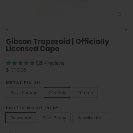
Close
(esc)
Gibson Trapezoid | Officially
Licensed Capo
6284 reviews
Regular
$ 119.95
price
METAL FINISH
Black Chrome
24K Gold
Chrome
EXOTIC WOOD INLAY
Rosewood
Black Ebony
Hawaiian Koa