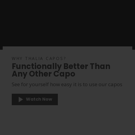
WHY THALIA CAPOS?
Functionally Better Than
Any Other Capo
See for yourself how easy it is to use our capos
Watch Now