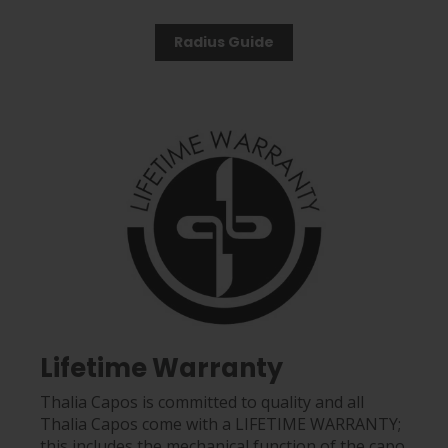
Radius Guide
Lifetime Warranty
Thalia Capos is committed to quality and all
Thalia Capos come with a LIFETIME WARRANTY;
this includes the mechanical function of the capo