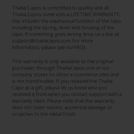
Thalia Capos is committed to quality and all
Thalia Capos come with a LIFETIME WARRANTY;
this includes the mechanical function of the capo
including the spring, lever and housing of the
capo. If something goes wrong drop us a line at
support@thaliacapos.com. For more
information, please see our
FAQs
.
This warranty is only available to the original
purchaser through ThaliaCapos.com or our
company stores on other e-commerce sites and
is not transferable. If you received the Thalia
Capo as a gift, please let us know who you
received it from when you contact support with a
warranty claim. Please note that this warranty
does not cover misuse, accidental damage or
scratches to the metal finish.