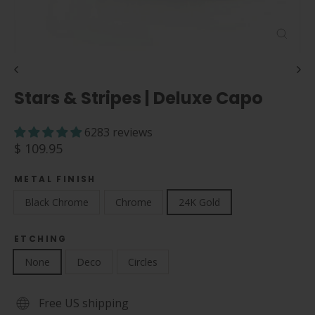
Close
(esc)
Stars & Stripes | Deluxe Capo
6283 reviews
Regular
$ 109.95
price
METAL FINISH
Black Chrome
Chrome
24K Gold
ETCHING
None
Deco
Circles
Free US shipping