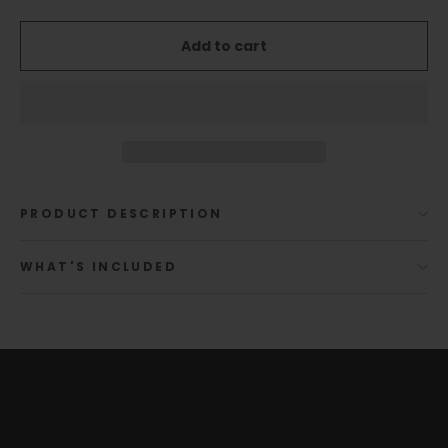
Add to cart
PRODUCT DESCRIPTION
WHAT'S INCLUDED