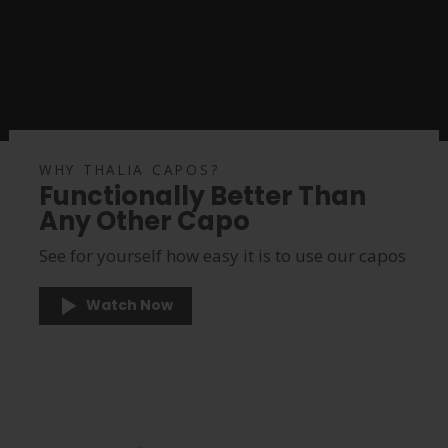
WHY THALIA CAPOS?
Functionally Better Than
Any Other Capo
See for yourself how easy it is to use our capos
Watch Now