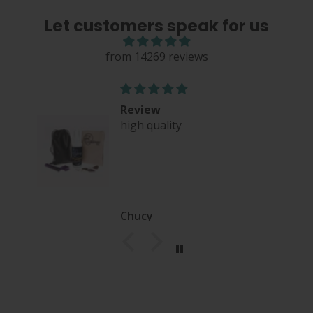
Let customers speak for us
from 14269 reviews
Review
high quality
nce
Chucy