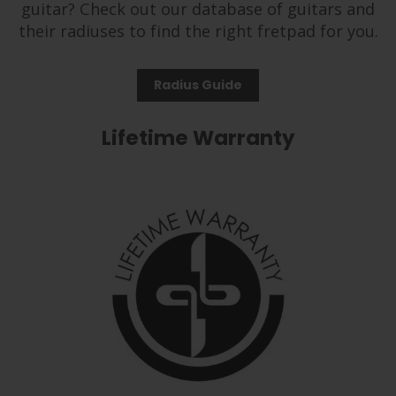
guitar? Check out our database of guitars and
their radiuses to find the right fretpad for you.
Radius Guide
Lifetime Warranty