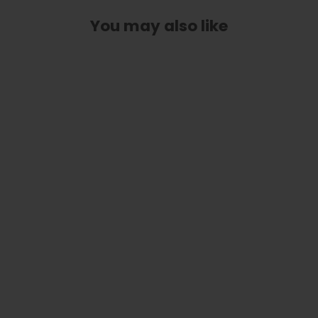
You may also like
Stars & Stripes | Deluxe Capo
from
$ 89.00