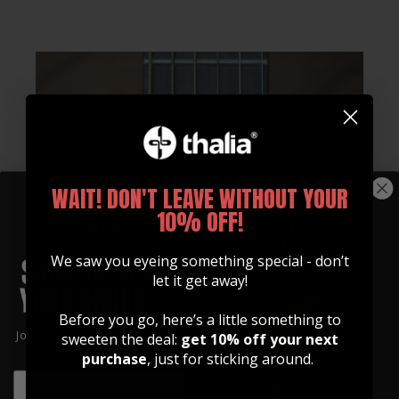
WAIT! DON'T LEAVE WITHOUT YOUR
10% OFF!
We saw you eyeing something special - don’t
let it get away!
Before you go, here’s a little something to
Join our community of artists and
sweeten the deal:
get 10% off your next
get 10% off your first order!
purchase
, just for sticking around.
EMAIL
EMAIL