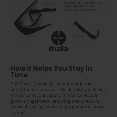
How it Helps You Stay in
Tune
The Thalia Capo keeps your guitar in tune
better than other capos. We do this by matching
the radius of your capo to the radius of your
guitar's fingerboard, ensuring even pressure
across the strings and a happy guitar that stays
in tune!