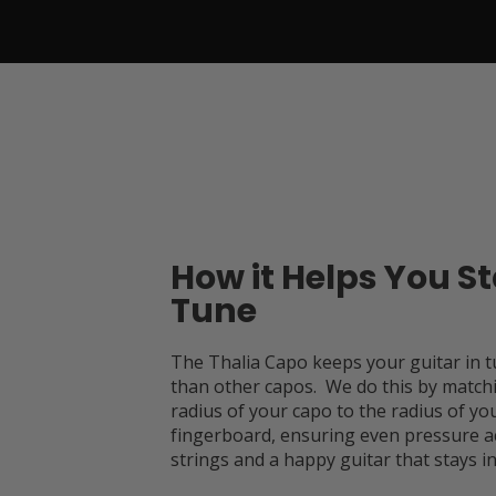
How it Helps You St
Tune
The Thalia Capo keeps your guitar in t
than other capos. We do this by match
radius of your capo to the radius of you
fingerboard, ensuring even pressure a
strings and a happy guitar that stays in