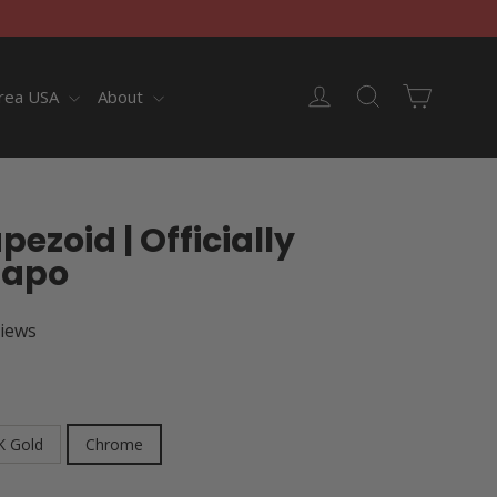
Cart
Log in
Search
rea USA
About
ezoid | Officially
Capo
views
K Gold
Chrome