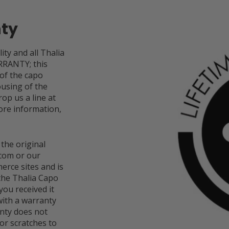
nty
ity and all Thalia
RRANTY; this
 of the capo
ousing of the
op us a line at
re information,
 the original
com or our
rce sites and is
 the Thalia Capo
you received it
ith a warranty
anty does not
or scratches to