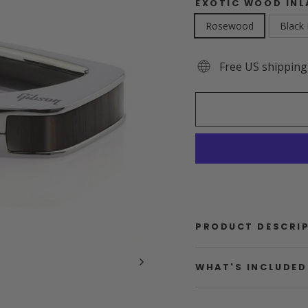
EXOTIC WOOD INL
Rosewood
Black
Free US shipping
PRODUCT DESCRI
WHAT'S INCLUDED