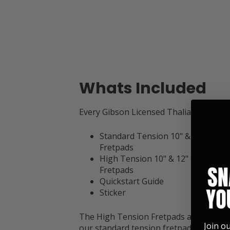
Whats Included
Every Gibson Licensed Thalia Capo Co
Standard Tension 10" & 12" Octa
Fretpads
High Tension 10" & 12" OctaveTo
Fretpads
Quickstart Guide
Sticker
The High Tension Fretpads are 2mm ta
Join o
our standard tension fretpads, so thes