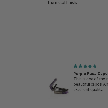
the metal finish.
rple Paua Capo
Fender Hawaiian K
is is one of the most
Perine Logo | iPh
autiful capos! And
case
cellent quality.