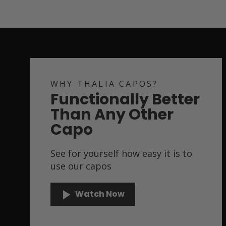
WHY THALIA CAPOS?
Functionally Better
Than Any Other
Capo
See for yourself how easy it is to
use our capos
Watch Now