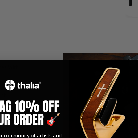
mes With:
veTouch
uch
ller than
ur community of artists and
e are