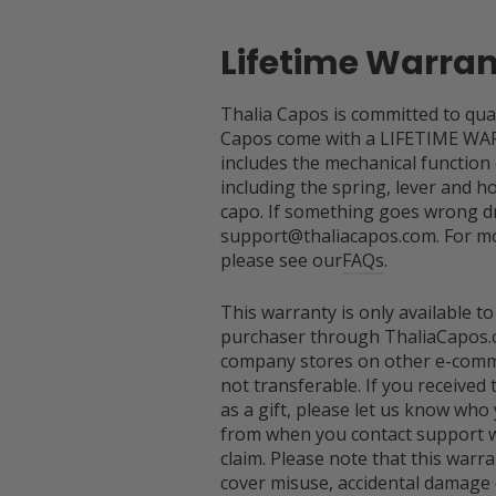
Lifetime Warra
Thalia Capos is committed to qual
Capos come with a LIFETIME WA
includes the mechanical function
including the spring, lever and h
capo. If something goes wrong dr
support@thaliacapos.com. For mo
please see our
FAQs
.
This warranty is only available to
purchaser through ThaliaCapos.
company stores on other e-comme
not transferable. If you received
as a gift, please let us know who 
from when you contact support w
claim. Please note that this warr
cover misuse, accidental damage 