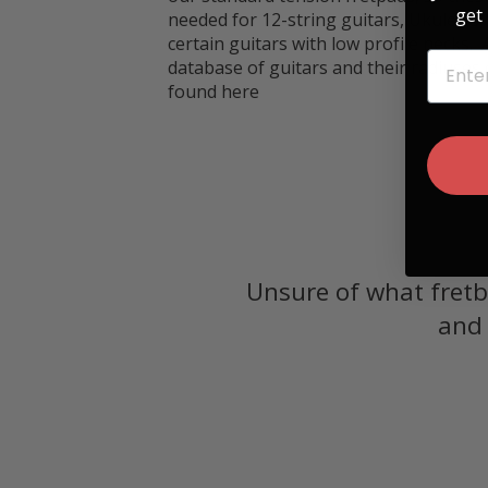
get 
needed for 12-string guitars, Ukuleles
certain guitars with low profile necks.
EMAIL
database of guitars and their radiuses
found
here
Unsure of what fretb
and 