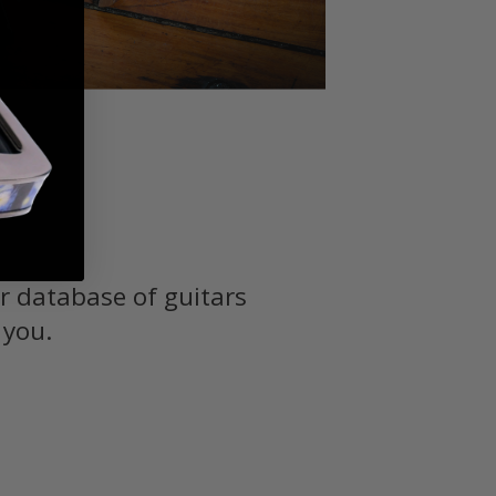
r database of guitars
 you.