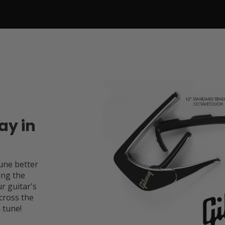
ay in
une better
ing the
r guitar's
cross the
 tune!