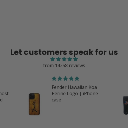
Let customers speak for us
from 14258 reviews
oa
Great products
one
I love everything I’ve
purchased with Thalia