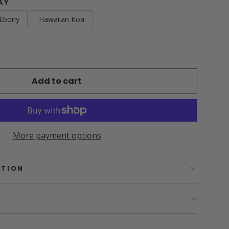
AY
 Ebony
Hawaiian Koa
Add to cart
More payment options
PTION