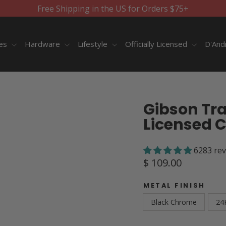
Free Shipping in the US for Orders $75+
ies
Hardware
Lifestyle
Officially Licensed
D'And
Gibson Trap
Licensed 
6283 re
Regular
$ 109.00
price
METAL FINISH
Black Chrome
24