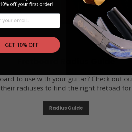
10% off your first order!
, Banjos and
 A complete
 can be
GET 10% OFF
Fretboard Radius Guide
oard to use with your guitar? Check out ou
their radiuses to find the right fretpad for
Radius Guide