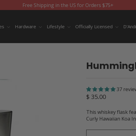
Free Shipping in the US for Orders $75+
ies
Hardware
Lifestyle
Officially Licensed
D'And
Hummingbi
37 revie
Regular
$ 35.00
price
This whiskey flask fe
Curly Hawaiian Koa In