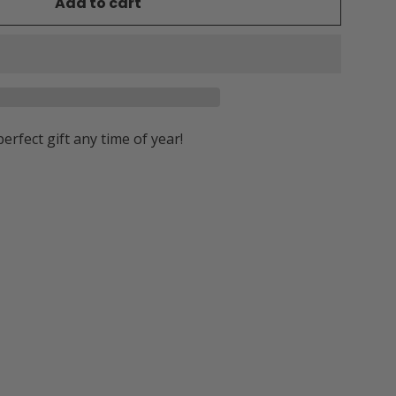
Add to cart
perfect gift any time of year!