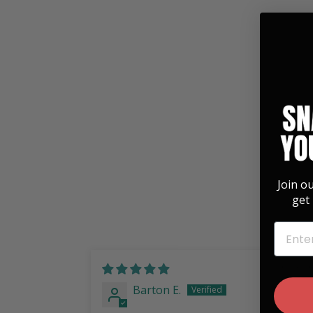
Hummingbird Whiskey Flask
$ 35.00
Join o
get 
EMAIL
10/03/2
Barton E.