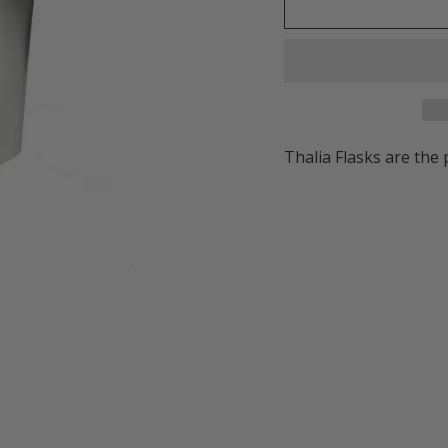
Thalia Flasks are the 