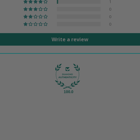
1
0
0
0
Write a review
100.0