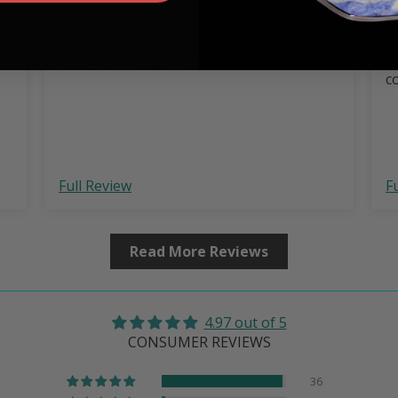
Hummingbird Flask
B
Beautiful inlay, well made flask. I am
M
thrilled with my purchase
f
c
Full Review
F
Read More Reviews
4.97 out of 5
CONSUMER REVIEWS
36