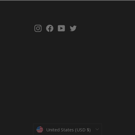
Instagram
Facebook
YouTube
Twitter
Currency
United States (USD $)