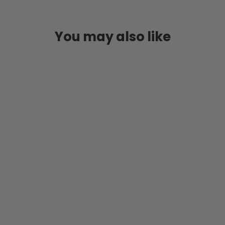
You may also like