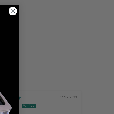
11/29/2023
Earl V.
Marc b