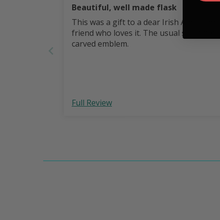
Beautiful, well made flask
This was a gift to a dear Irish American
friend who loves it. The usual stunning
carved emblem.
Full Review