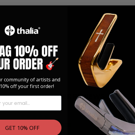
ur community of artists and
10% off your first order!
CONSUMER REVIEWS
025
08/18/2024
David P.
GET 10% OFF