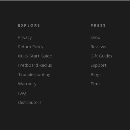
EXPLORE
PRESS
Privacy
Shop
Return Policy
Reviews
Quick Start Guide
Gift Guides
Fretboard Radius
Support
Troubleshooting
Blogs
Warranty
Films
FAQ
Distributors