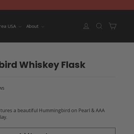
Cart
Log in
Search
rea USA
About
rd Whiskey Flask
ws
atures a beautiful Hummingbird on Pearl & AAA
lay.