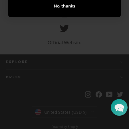
No, thanks
Official Website
EXPLORE
PRESS
Instagram
Facebook
YouTu
Tw
Currency
United States (USD $)
Powered by Shopify