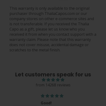
This warranty is only available to the original
purchaser through ThaliaCapos.com or our
company stores on other e-commerce sites and
is not transferable. If you received the Thalia
Capo as a gift, please let us know who you
received it from when you contact support with a
warranty claim. Please note that this warranty
does not cover misuse, accidental damage or
scratches to the metal finish.
Let customers speak for us
from 14268 reviews
Good!