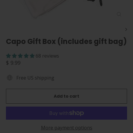
Close
(esc)
Capo Gift Box (includes gift bag)
68 reviews
Regular
$ 9.99
price
Free US shipping
Add to cart
More payment options