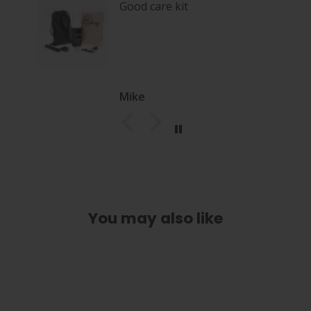
Good care kit
Mike
You may also like