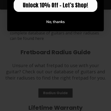
Unlock 10% Off – Let’s Shop!
The High Tension Fretpads are 2mm taller than
our standard tension fretpads, so these are
No, thanks
needed for 12-string guitars, Ukuleles, Banjos
and certain guitars with low profile necks. A
complete database of guitars and their radiuses
can be found
here
Fretboard Radius Guide
Unsure of what fretpad to use with your
guitar? Check out our database of guitars and
their radiuses to find the right fretpad for you.
Radius Guide
Lifetime Warranty