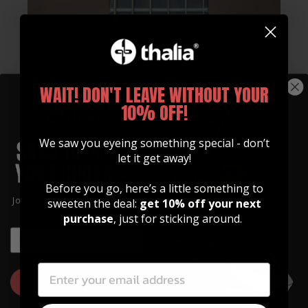
WAIT! DON'T LEAVE WITHOUT YOUR
10% OFF!
We saw you eyeing something special - don’t
let it get away!
Before you go, here’s a little something to
Whats Included
Join our community of artists and
sweeten the deal:
get 10% off your next
get 10% off your first order!
purchase
, just for sticking around.
Every Thalia Capo Comes With:
EMAIL
EMAIL
Standard Tension 12" OctaveTouch Fretpad
High Tension 12" OctaveTouch Fretpad
GET 10% OFF
Quickstart Guide
Sticker