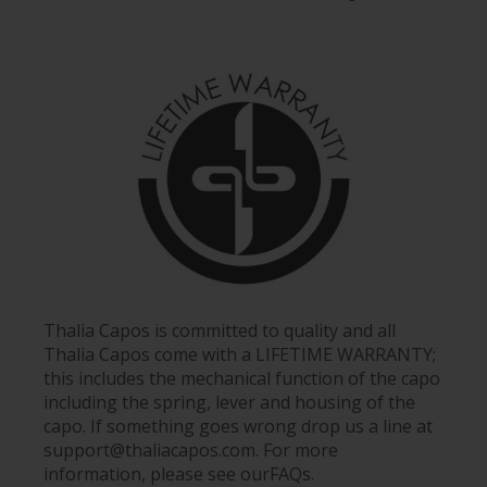
Thalia Capos is committed to quality and all
Thalia Capos come with a LIFETIME WARRANTY;
this includes the mechanical function of the capo
including the spring, lever and housing of the
capo. If something goes wrong drop us a line at
support@thaliacapos.com. For more
information, please see our
FAQs
.