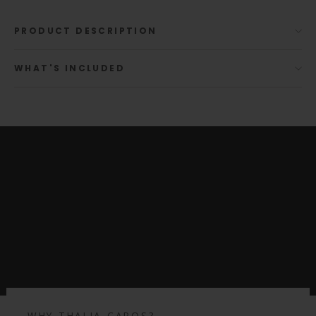
PRODUCT DESCRIPTION
WHAT'S INCLUDED
WHY THALIA CAPOS?