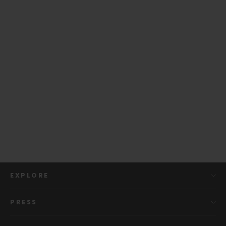
Capo Gift Box (includes gift bag)
$ 9.99
EXPLORE
PRESS