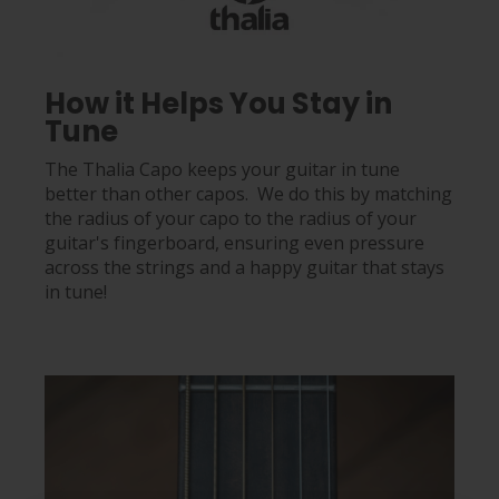
How it Helps You Stay in
Tune
The Thalia Capo keeps your guitar in tune
better than other capos. We do this by matching
the radius of your capo to the radius of your
guitar's fingerboard, ensuring even pressure
across the strings and a happy guitar that stays
in tune!