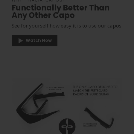
Functionally Better Than
Any Other Capo
See for yourself how easy it is to use our capos
Watch Now