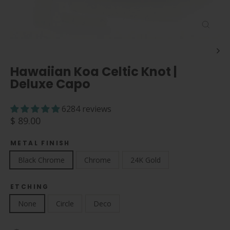
Close
(esc)
Hawaiian Koa Celtic Knot |
Deluxe Capo
6284 reviews
Regular
$ 89.00
price
METAL FINISH
Black Chrome
Chrome
24K Gold
ETCHING
None
Circle
Deco