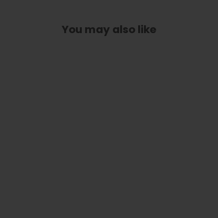
You may also like
Hawaiian Koa Celtic Knot | Deluxe
Capo
from
$ 89.00