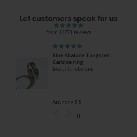
Let customers speak for us
from 14271 reviews
Blue Abalone Tungsten
Carbide ring
Beautiful abalone!
Anthony S.S.