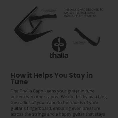
How it Helps You Stay in
Tune
The Thalia Capo keeps your guitar in tune
better than other capos. We do this by matching
the radius of your capo to the radius of your
guitar's fingerboard, ensuring even pressure
across the strings and a happy guitar that stays