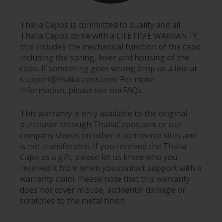
Thalia Capos is committed to quality and all
Thalia Capos come with a LIFETIME WARRANTY;
this includes the mechanical function of the capo
including the spring, lever and housing of the
capo. If something goes wrong drop us a line at
support@thaliacapos.com. For more
information, please see our
FAQs
.
This warranty is only available to the original
purchaser through ThaliaCapos.com or our
company stores on other e-commerce sites and
is not transferable. If you received the Thalia
Capo as a gift, please let us know who you
received it from when you contact support with a
warranty claim. Please note that this warranty
does not cover misuse, accidental damage or
scratches to the metal finish.