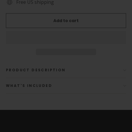
Free US shipping
Add to cart
PRODUCT DESCRIPTION
WHAT'S INCLUDED