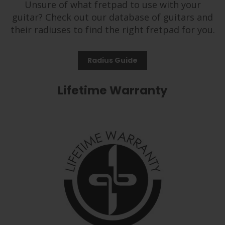
Unsure of what fretpad to use with your
guitar? Check out our database of guitars and
their radiuses to find the right fretpad for you.
Radius Guide
Lifetime Warranty