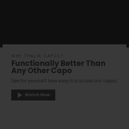
WHY THALIA CAPOS?
Functionally Better Than
Any Other Capo
See for yourself how easy it is to use our capos
Watch Now