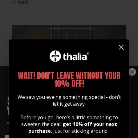
in tune!
WAIT! DON'T LEAVE WITHOUT YOUR
10% OFF!
We saw you eyeing something special - don’t
let it get away!
Before you go, here’s a little something to
Join our community of artists and
sweeten the deal:
get 10% off your next
get 10% off your first order!
purchase
, just for sticking around.
EMAIL