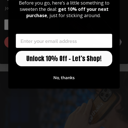
Before you go, here’s a little something to
Join our community of artists and
sweeten the deal:
get 10% off your next
get 10% off your first order!
purchase
, just for sticking around.
EMAIL
EMAIL
Officially Licensed
GET 10% OFF
Thalia has partnerships with Fender, Taylor,
Unlock 10% Off – Let’s Shop!
Gibson, Pearl, Guild, and more!
No, thanks