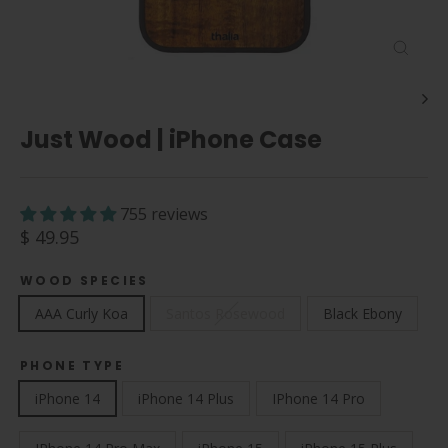
Close
(esc)
Just Wood | iPhone Case
755 reviews
Regular
$ 49.95
price
WOOD SPECIES
AAA Curly Koa
Santos Rosewood
Black Ebony
PHONE TYPE
iPhone 14
iPhone 14 Plus
IPhone 14 Pro