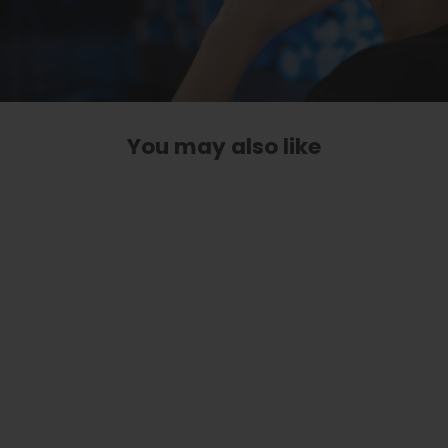
You may also like