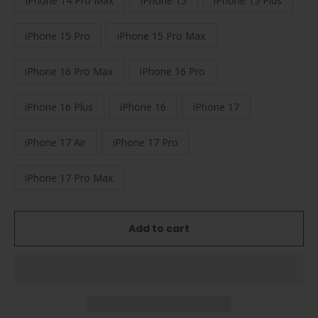
IPhone 14 Pro Max
iPhone 15
iPhone 15 Plus
iPhone 15 Pro
iPhone 15 Pro Max
iPhone 16 Pro Max
iPhone 16 Pro
iPhone 16 Plus
iPhone 16
iPhone 17
iPhone 17 Air
iPhone 17 Pro
iPhone 17 Pro Max
Add to cart