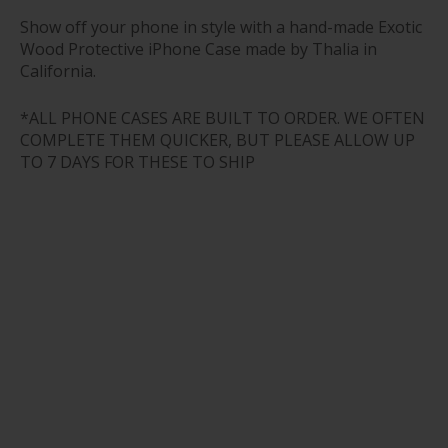
Show off your phone in style with a hand-made Exotic
Wood Protective iPhone Case made by Thalia in
California.
*ALL PHONE CASES ARE BUILT TO ORDER. WE OFTEN
COMPLETE THEM QUICKER, BUT PLEASE ALLOW UP
TO 7 DAYS FOR THESE TO SHIP