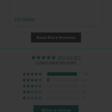
case.
Full Review
Read More Reviews
4.92 out of 5
CONSUMER REVIEWS
710
41
0
0
4
Write a review