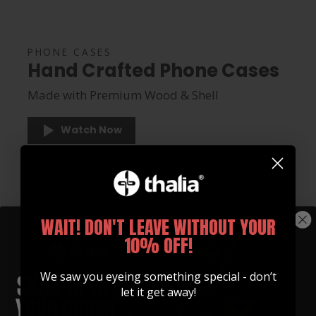
PHONE CASES
Hand Crafted Phone Cases
Made with Premium Wood & Shell
Watch Now
WAIT! DON'T LEAVE WITHOUT YOUR
10% OFF!
We saw you eyeing something special - don’t
let it get away!