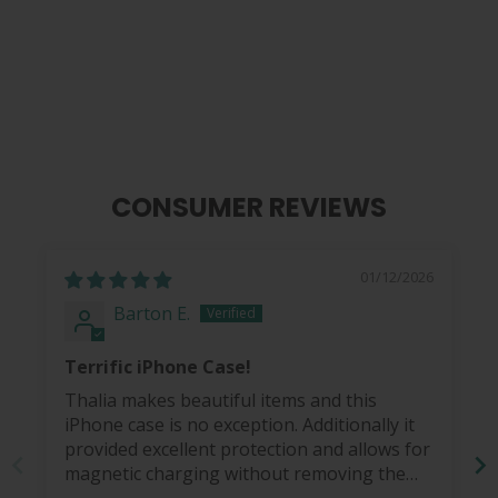
Just Wood | iPhone Case
$ 49.95
CONSUMER REVIEWS
01/12/2026
Barton E.
Terrific iPhone Case!
Thalia makes beautiful items and this
iPhone case is no exception. Additionally it
provided excellent protection and allows for
magnetic charging without removing the