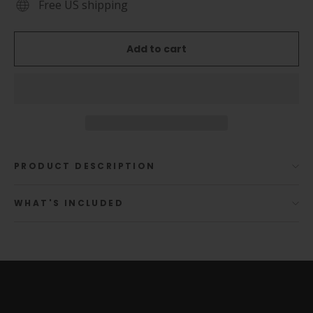
Free US shipping
Add to cart
PRODUCT DESCRIPTION
WHAT'S INCLUDED