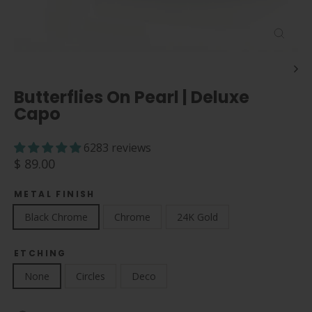
Close
(esc)
Butterflies On Pearl | Deluxe
Capo
6283 reviews
Regular
$ 89.00
price
METAL FINISH
Black Chrome
Chrome
24K Gold
ETCHING
None
Circles
Deco