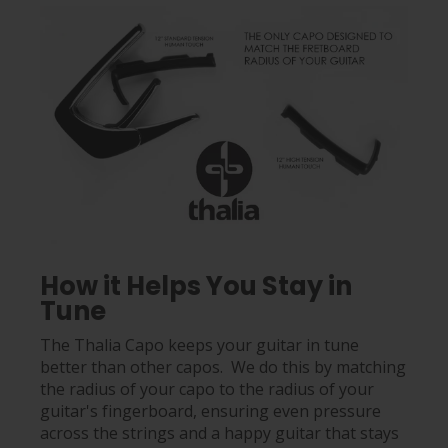
How it Helps You Stay in
Tune
The Thalia Capo keeps your guitar in tune
better than other capos. We do this by matching
the radius of your capo to the radius of your
guitar's fingerboard, ensuring even pressure
across the strings and a happy guitar that stays