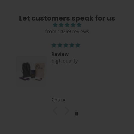
Let customers speak for us
from 14269 reviews
Review
high quality
nce
Chucy