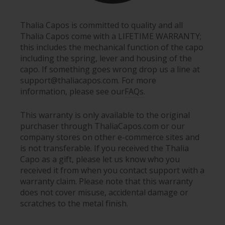
Thalia Capos is committed to quality and all
Thalia Capos come with a LIFETIME WARRANTY;
this includes the mechanical function of the capo
including the spring, lever and housing of the
capo. If something goes wrong drop us a line at
support@thaliacapos.com. For more
information, please see our
FAQs
.
This warranty is only available to the original
purchaser through ThaliaCapos.com or our
company stores on other e-commerce sites and
is not transferable. If you received the Thalia
Capo as a gift, please let us know who you
received it from when you contact support with a
warranty claim. Please note that this warranty
does not cover misuse, accidental damage or
scratches to the metal finish.