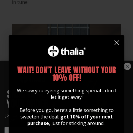
in tune!
WAIT! DON'T LEAVE WITHOUT YOUR
10% OFF!
We saw you eyeing something special - don’t
let it get away!
Before you go, here’s a little something to
Join our community of artists and
sweeten the deal:
get 10% off your next
get 10% off your first order!
purchase
, just for sticking around.
EMAIL