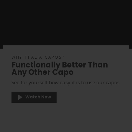
WHY THALIA CAPOS?
Functionally Better Than
Any Other Capo
See for yourself how easy it is to use our capos
Watch Now