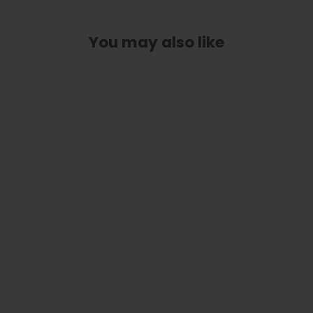
You may also like
Butterflies On Pearl | Deluxe Capo
from
$ 89.00