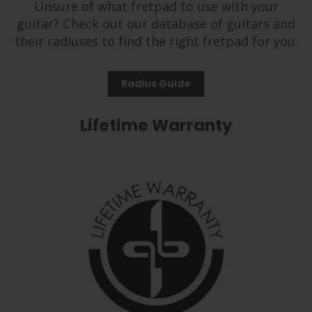
Unsure of what fretpad to use with your
guitar? Check out our database of guitars and
their radiuses to find the right fretpad for you.
Radius Guide
Lifetime Warranty