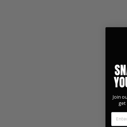
351 Shape | Rosewood
3.0 Pick Pack
$ 14.99
Join o
get 
EMAIL