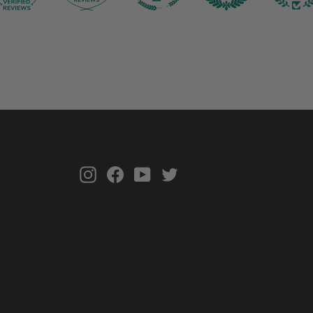
Instagram
Facebook
YouTube
Twitter