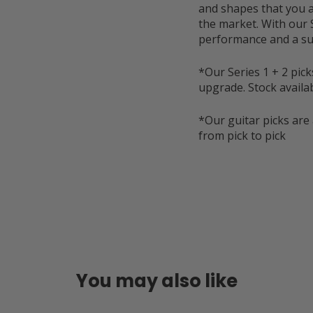
and shapes that you a
the market. With our 
performance and a su
*Our Series 1 + 2 pick
upgrade. Stock availabl
*Our guitar picks are 
from pick to pick
You may also like