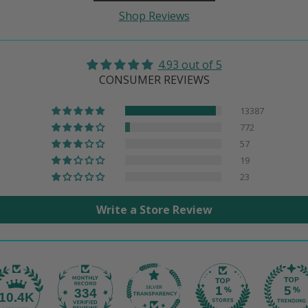
Shop Reviews
4.93 out of 5
CONSUMER REVIEWS
13387
772
57
19
23
Write a Store Review
334
10.4K