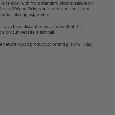
re familiar with from standard picks available on
Series 3 Wood Picks, you can rely on consistent
perior playing experience.
s have been discontinued as a result of this
e on our website is last call.
a natural wood product, color and grain will vary