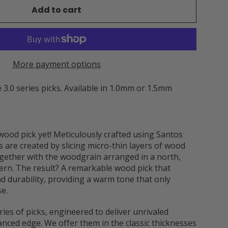
Add to cart
More payment options
 3.0 series picks. Available in 1.0mm or 1.5mm
wood pick yet! Meticulously crafted using Santos
 are created by slicing micro-thin layers of wood
ether with the woodgrain arranged in a north,
tern. The result? A remarkable wood pick that
nd durability, providing a warm tone that only
e.
ries of picks, engineered to deliver unrivaled
anced edge. We offer them in the classic thicknesses