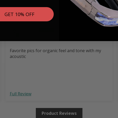
GET 10% OFF
346 Shape | Rosewood 3.0 Pick Pack
08/02/2026
David K.
Favorite pics for organic feel and tone with my
acoustic
Full Review
Product Reviews