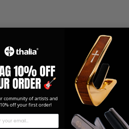
ur community of artists and
10% off your first order!