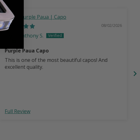
Purple Paua | Capo
08/02/2026
Anthony S.
Purple Paua Capo
This is one of the most beautiful capos! And
excellent quality.
Full Review