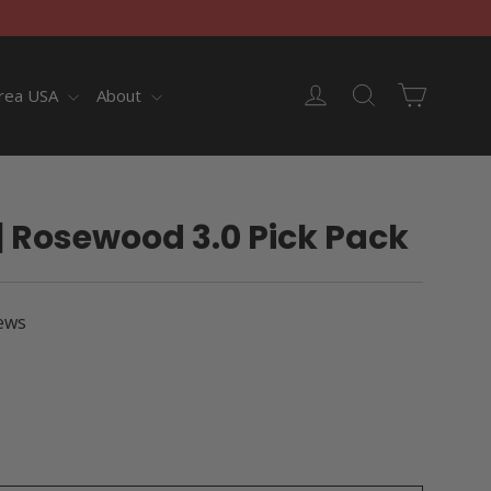
Cart
Log in
Search
rea USA
About
| Rosewood 3.0 Pick Pack
ews