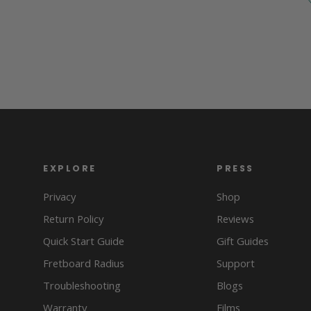
EXPLORE
PRESS
Privacy
Shop
Return Policy
Reviews
Quick Start Guide
Gift Guides
Fretboard Radius
Support
Troubleshooting
Blogs
Warranty
Films