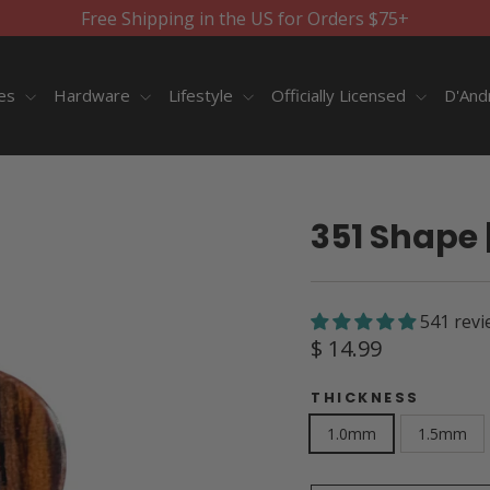
Free Shipping in the US for Orders $75+
ies
Hardware
Lifestyle
Officially Licensed
D'And
351 Shape 
541 revi
Regular
$ 14.99
price
THICKNESS
1.0mm
1.5mm