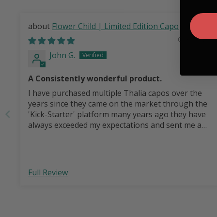
Flower Child | Limited Edition Capo
08/04/2026
John G.
A Consistently wonderful product.
I have purchased multiple Thalia capos over the
years since they came on the market through the
'Kick-Starter' platform many years ago they have
always exceeded my expectations and sent me a
wonderful product I am proud to use with my
guitars and in performances. This one was for my
granddaughter and for her first guitar and she
was thrilled to receive it!
Full Review