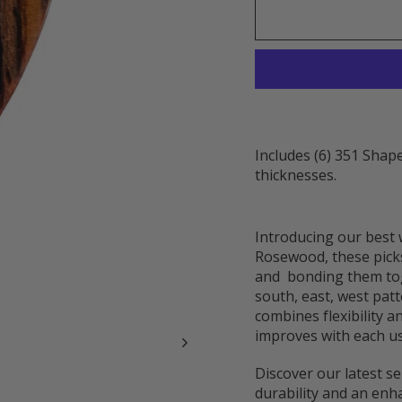
Includes (6) 351 Shape
thicknesses.
Introducing our best 
Rosewood, these picks
and bonding them tog
south, east, west pat
combines flexibility a
improves with each us
Discover our latest se
durability and an enh