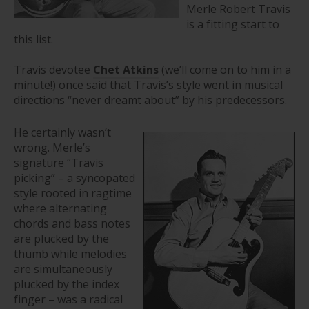
Merle Robert Travis
is a fitting start to
this list.
Travis devotee
Chet Atkins
(we’ll come on to him in a
minute!) once said that Travis’s style went in musical
directions “never dreamt about” by his predecessors.
He certainly wasn’t
wrong. Merle’s
signature “Travis
picking” – a syncopated
style rooted in ragtime
where alternating
chords and bass notes
are plucked by the
thumb while melodies
are simultaneously
plucked by the index
finger – was a radical