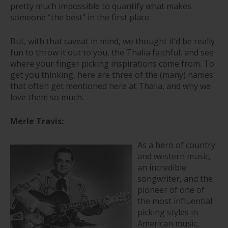
pretty much impossible to quantify what makes
someone “the best” in the first place.
But, with that caveat in mind, we thought it’d be really
fun to throw it out to you, the Thalia faithful, and see
where your finger picking inspirations come from. To
get you thinking, here are three of the (many) names
that often get mentioned here at Thalia, and why we
love them so much.
Merle Travis:
As a hero of country
and western music,
an incredible
songwriter, and the
pioneer of one of
the most influential
picking styles in
American music,