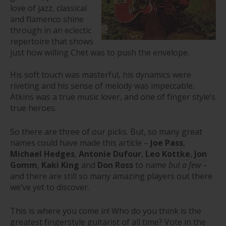
love of jazz, classical
and flamenco shine
through in an eclectic
repertoire that shows
just how willing Chet was to push the envelope.
His soft touch was masterful, his dynamics were
riveting and his sense of melody was impeccable.
Atkins was a true music lover, and one of finger style’s
true heroes.
So there are three of our picks. But, so many great
names could have made this article –
Joe Pass
,
Michael Hedges
,
Antonie Dufour
,
Leo Kottke
,
Jon
Gomm
,
Kaki King
and
Don Ross
to name
but a few
–
and there are still so many amazing players out there
we’ve yet to discover.
This is where you come in! Who do you think is the
greatest fingerstyle guitarist of all time? Vote in the