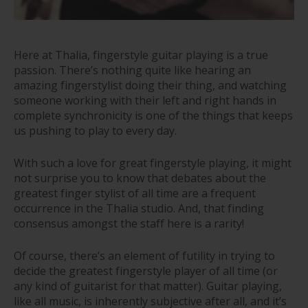
Here at Thalia, fingerstyle guitar playing is a true
passion. There’s nothing quite like hearing an
amazing fingerstylist doing their thing, and watching
someone working with their left and right hands in
complete synchronicity is one of the things that keeps
us pushing to play to every day.
With such a love for great fingerstyle playing, it might
not surprise you to know that debates about the
greatest finger stylist of all time are a frequent
occurrence in the Thalia studio. And, that finding
consensus amongst the staff here is a rarity!
Of course, there’s an element of futility in trying to
decide the greatest fingerstyle player of all time (or
any kind of guitarist for that matter). Guitar playing,
like all music, is inherently subjective after all, and it’s