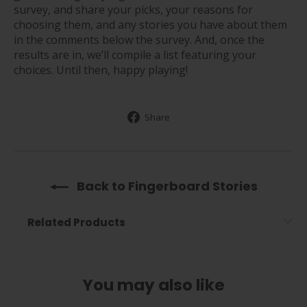
survey, and share your picks, your reasons for
choosing them, and any stories you have about them
in the comments below the survey. And, once the
results are in, we’ll compile a list featuring your
choices. Until then, happy playing!
Share
Share
on
Facebook
Back to Fingerboard Stories
Related Products
You may also like