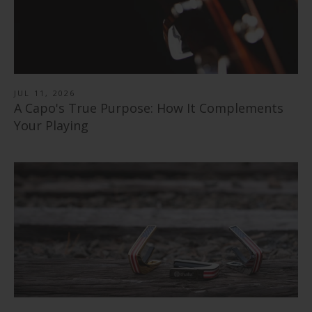
Rosewood | Capo
from
$ 40.00
Shell Inlay | Italian Leather Strap
from
$ 79.00
$ 78.99
JUL 11, 2026
A Capo's True Purpose: How It Complements
Your Playing