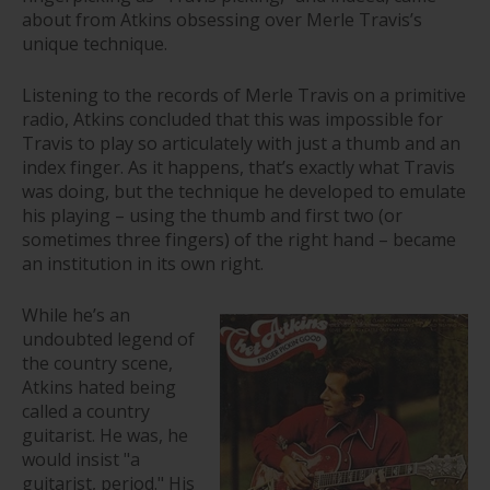
about from Atkins obsessing over Merle Travis’s
unique technique.
Listening to the records of Merle Travis on a primitive
radio, Atkins concluded that this was impossible for
Travis to play so articulately with just a thumb and an
index finger. As it happens, that’s exactly what Travis
was doing, but the technique he developed to emulate
his playing – using the thumb and first two (or
sometimes three fingers) of the right hand – became
an institution in its own right.
While he’s an
undoubted legend of
the country scene,
Atkins hated being
called a country
guitarist. He was, he
would insist "a
guitarist, period." His