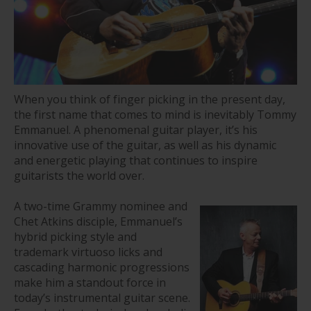
When you think of finger picking in the present day,
the first name that comes to mind is inevitably Tommy
Emmanuel. A phenomenal guitar player, it’s his
innovative use of the guitar, as well as his dynamic
and energetic playing that continues to inspire
guitarists the world over.
A two-time Grammy nominee and
Chet Atkins disciple, Emmanuel’s
hybrid picking style and
trademark virtuoso licks and
cascading harmonic progressions
make him a standout force in
today’s instrumental guitar scene.