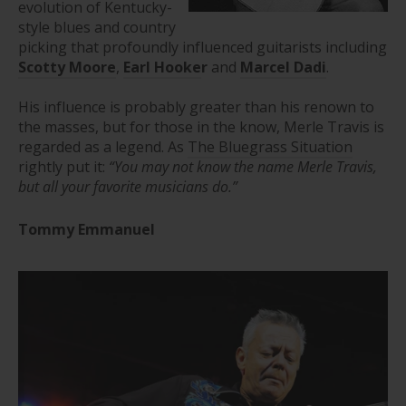
evolution of Kentucky-
style blues and country
picking that profoundly influenced guitarists including
Scotty Moore
,
Earl Hooke
r
and
Marcel Dadi
.
His influence is probably greater than his renown to
the masses, but for those in the know, Merle Travis is
regarded as a legend. As
The Bluegrass Situation
rightly put it:
“
You may not know the name Merle Travis,
but all your favorite musicians do.”
Tommy Emmanuel