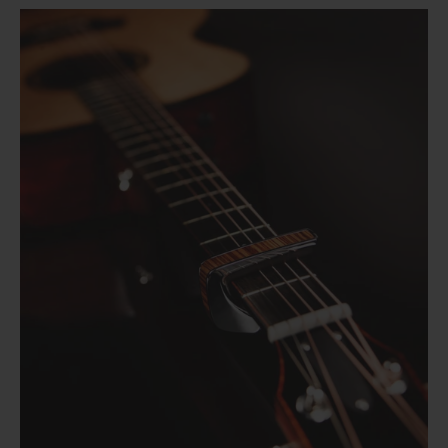
Cherry Blossom | Limited Edition Capo
Flower Child | Limited Edition Capo
from
$ 89.00
Pearl Tie-Dye | Limited Edition Capo
from
$ 89.00
"Save the Bees" Vintage Pearl | Pick Puck 2.0
from
$ 89.00
351 Shape | Rosewood 3.0 Pick Pack
$ 30.00
Black Ebony | Capo
$ 14.99
346 Shape | Rosewood 3.0 Pick Pack
from
$ 79.00
Blue Abalone | Tungsten Carbide Ring 8mm
$ 14.99