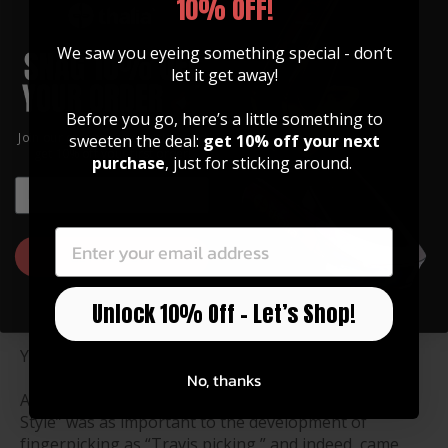
10% OFF!
Chet Atkins
We saw you eyeing something special - don’t
let it get away!
You don’t get a nickname
like “Mr. Guitar” without
Before you go, here’s a little something to
the Chops to back it up.
Join our community of artists and
sweeten the deal:
get 10% off your next
get 10% off your first order!
Chester Burton Atkins was
purchase
, just for sticking around.
the man that invented the
EMAIL
“Nashville Sound,”
EMAIL
“
rescued country music
from a commercial slump"
GET 10% OFF
according to Rolling Stone
magazine, and received
Unlock 10% Off – Let’s Shop!
nine CMA awards for
Instrumentalist of the
Year in the process.
No, thanks
And what an instrumentalist! His trademark “Atkins
Style” was as important to the development of
fingerpicking as “Travis picking,” and indeed, came