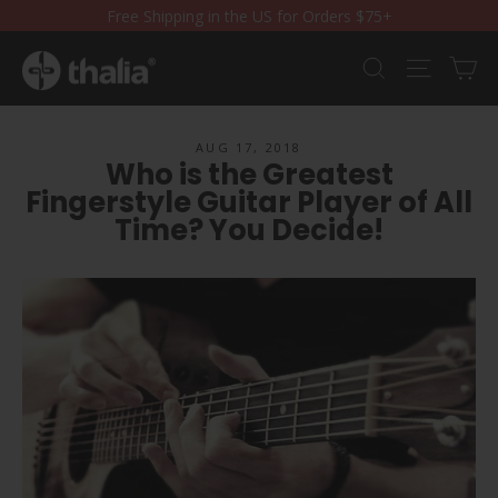
Skip
Free Shipping in the US for Orders $75+
to
content
Ca
Search
Site nav
AUG 17, 2018
Who is the Greatest
Fingerstyle Guitar Player of All
Time? You Decide!