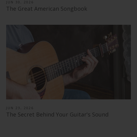
JUN 30, 2026
The Great American Songbook
JUN 23, 2026
The Secret Behind Your Guitar's Sound