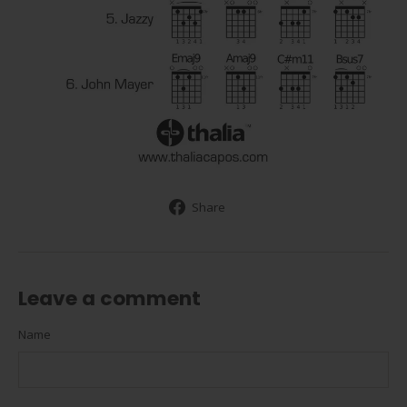
Share
Share
on
Facebook
Leave a comment
Name