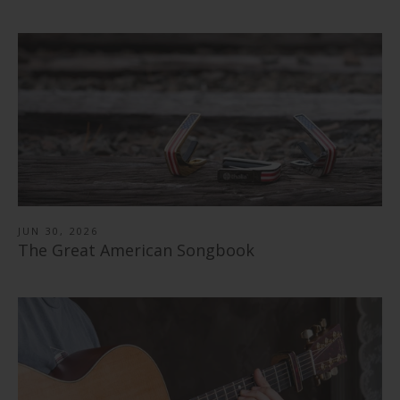
JUN 30, 2026
The Great American Songbook