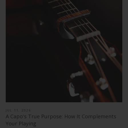
Cherry Blossom | Limited Edition Capo
Flower Child | Limited Edition Capo
from
$ 89.00
Pearl Tie-Dye | Limited Edition Capo
from
$ 89.00
"Save the Bees" Vintage Pearl | Pick Puck 2.0
from
$ 89.00
351 Shape | Rosewood 3.0 Pick Pack
$ 30.00
Black Ebony | Capo
$ 14.99
346 Shape | Rosewood 3.0 Pick Pack
from
$ 79.00
Blue Abalone | Tungsten Carbide Ring 8mm
$ 14.99
Rosewood | Capo
from
$ 40.00
Shell Inlay | Italian Leather Strap
from
$ 79.00
$ 78.99
JUL 11, 2026
A Capo's True Purpose: How It Complements
Your Playing