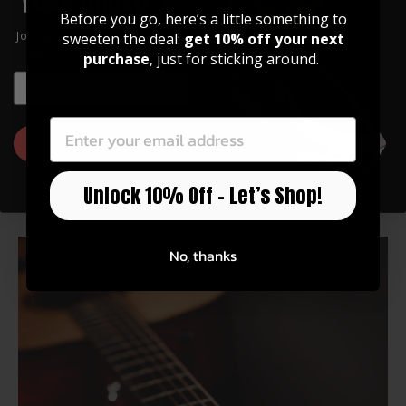
Before you go, here’s a little something to
Join our community of artists and
sweeten the deal:
get 10% off your next
get 10% off your first order!
purchase
, just for sticking around.
Back to Tips & Tricks
EMAIL
EMAIL
Related Products
GET 10% OFF
Unlock 10% Off – Let’s Shop!
You may also like
No, thanks