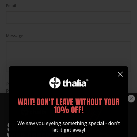
Email
Message
Please note, comments must be approved before they are
published
WAIT! DON'T LEAVE WITHOUT YOUR
Post
10% OFF!
comment
This site is protected by hCaptcha and the hCaptcha
Privacy
We saw you eyeing something special - don’t
Policy
and
Terms of Service
apply.
let it get away!