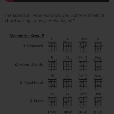
In this lesson, Peter will show you 6 different sets of
chord voicings to play in the Key of E.