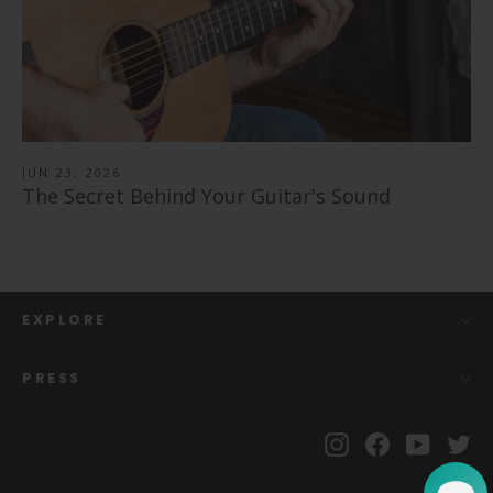
JUN 23, 2026
The Secret Behind Your Guitar's Sound
EXPLORE
PRESS
Instagram
Facebook
YouTu
Tw