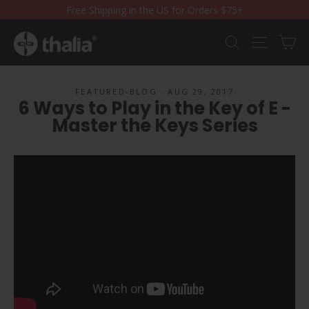
Skip
Free Shipping in the US for Orders $75+
to
content
Ca
Search
Site nav
FEATURED-BLOG
·
AUG 29, 2017
6 Ways to Play in the Key of E -
Master the Keys Series