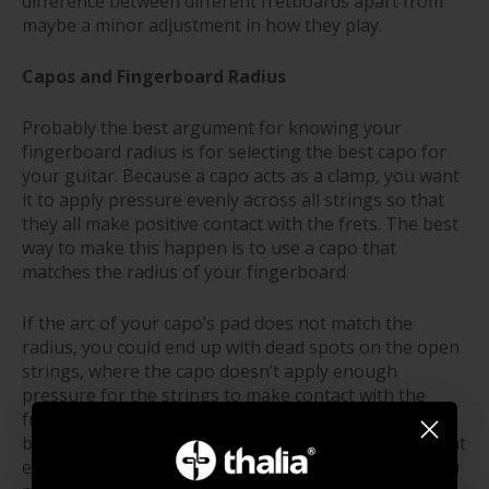
difference between different fretboards apart from
maybe a minor adjustment in how they play.
Capos and Fingerboard Radius
Probably the best argument for knowing your
fingerboard radius is for selecting the best capo for
your guitar. Because a capo acts as a clamp, you want
it to apply pressure evenly across all strings so that
they all make positive contact with the frets. The best
way to make this happen is to use a capo that
matches the radius of your fingerboard.
If the arc of your capo’s pad does not match the
radius, you could end up with dead spots on the open
strings, where the capo doesn’t apply enough
pressure for the strings to make contact with the
frets. A flat capo might cause the outside strings to
buzz out, while a capo with too much arc will have that
effect on the inside strings. Not exactly the result you