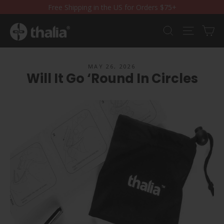
Skip
Free Shipping in the US for Orders $75+
to
content
Ca
Search
Site nav
MAY 26, 2026
Will It Go ‘Round In Circles