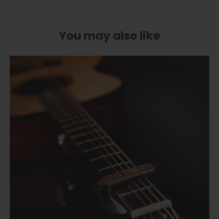
You may also like
Cherry Blossom | Limited Edition Capo
Flower Child | Limited Edition Capo
from
$ 89.00
Pearl Tie-Dye | Limited Edition Capo
from
$ 89.00