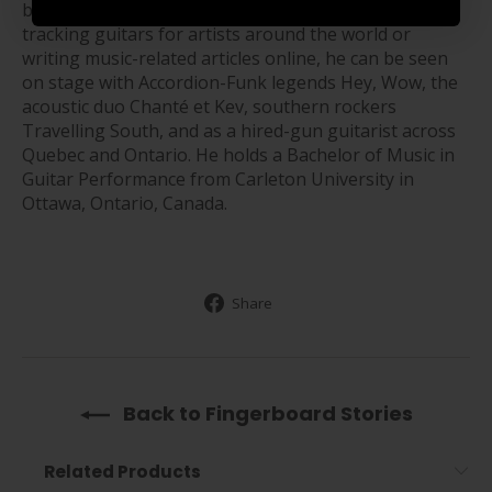
based in Gatineau, Quebec, Canada. When not
tracking guitars for artists around the world or
writing music-related articles online, he can be seen
on stage with Accordion-Funk legends Hey, Wow, the
acoustic duo Chanté et Kev, southern rockers
Travelling South, and as a hired-gun guitarist across
Quebec and Ontario. He holds a Bachelor of Music in
Guitar Performance from Carleton University in
Ottawa, Ontario, Canada.
Share
Share
on
Facebook
Back to Fingerboard Stories
Related Products