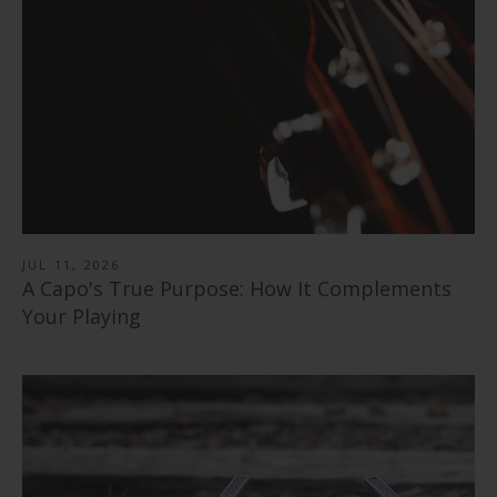
"Save the Bees" Vintage Pearl | Pick Puck 2.0
from
$ 89.00
351 Shape | Rosewood 3.0 Pick Pack
$ 30.00
Black Ebony | Capo
$ 14.99
346 Shape | Rosewood 3.0 Pick Pack
from
$ 79.00
Blue Abalone | Tungsten Carbide Ring 8mm
$ 14.99
Rosewood | Capo
from
$ 40.00
Shell Inlay | Italian Leather Strap
from
$ 79.00
$ 78.99
JUL 11, 2026
A Capo's True Purpose: How It Complements
Your Playing