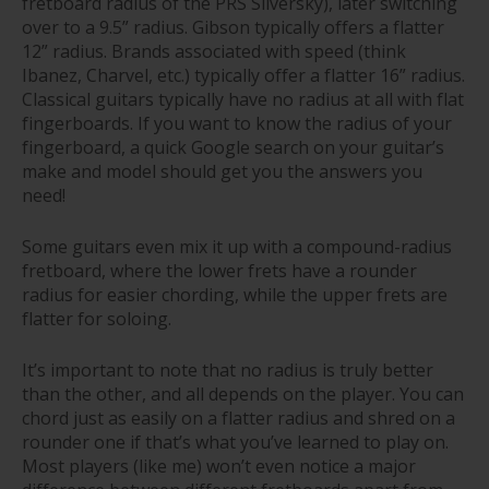
fretboard radius of the PRS Silversky), later switching
over to a 9.5” radius. Gibson typically offers a flatter
12” radius. Brands associated with speed (think
Ibanez, Charvel, etc.) typically offer a flatter 16” radius.
Classical guitars typically have no radius at all with flat
fingerboards. If you want to know the radius of your
fingerboard, a quick Google search on your guitar’s
make and model should get you the answers you
need!
Some guitars even mix it up with a compound-radius
fretboard, where the lower frets have a rounder
radius for easier chording, while the upper frets are
flatter for soloing.
It’s important to note that no radius is truly better
than the other, and all depends on the player. You can
chord just as easily on a flatter radius and shred on a
rounder one if that’s what you’ve learned to play on.
Most players (like me) won’t even notice a major