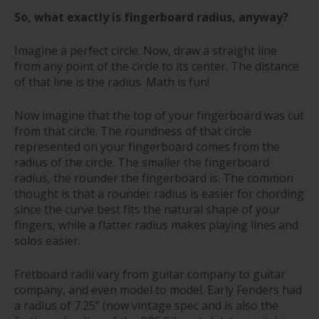
So, what exactly is fingerboard radius, anyway?
Imagine a perfect circle. Now, draw a straight line
from any point of the circle to its center. The distance
of that line is the radius. Math is fun!
Now imagine that the top of your fingerboard was cut
from that circle. The roundness of that circle
represented on your fingerboard comes from the
radius of the circle. The smaller the fingerboard
radius, the rounder the fingerboard is. The common
thought is that a rounder radius is easier for chording
since the curve best fits the natural shape of your
fingers, while a flatter radius makes playing lines and
solos easier.
Fretboard radii vary from guitar company to guitar
company, and even model to model. Early Fenders had
a radius of 7.25” (now vintage spec and is also the