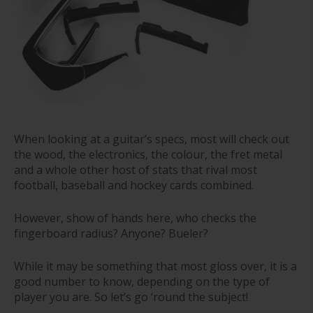
When looking at a guitar’s specs, most will check out
the wood, the electronics, the colour, the fret metal
and a whole other host of stats that rival most
football, baseball and hockey cards combined.
However, show of hands here, who checks the
fingerboard radius? Anyone? Bueler?
While it may be something that most gloss over, it is a
good number to know, depending on the type of
player you are. So let’s go ‘round the subject!