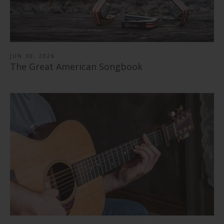
JUN 30, 2026
The Great American Songbook