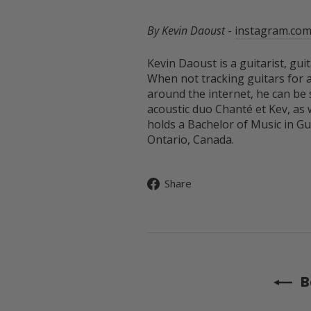
By Kevin Daoust
-
instagram.com
Kevin Daoust is a guitarist, gu
When not tracking guitars for a
around the internet, he can be
acoustic duo Chanté et Kev, as 
holds a Bachelor of Music in G
Ontario, Canada.
Share
Share
on
Facebook
B