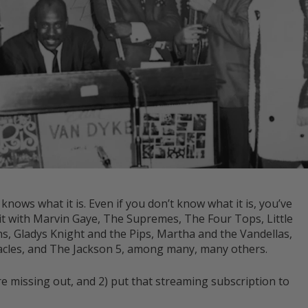
ws what it is. Even if you don’t know what it is, you’ve
d it with Marvin Gaye, The Supremes, The Four Tops, Little
, Gladys Knight and the Pips, Martha and the Vandellas,
les, and The Jackson 5, among many, many others.
you’re missing out, and 2) put that streaming subscription to