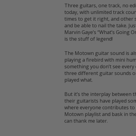
Three guitars, one track, no e
today, with unlimited track coun
times to get it right, and othe
and be able to nail the take. Ju
Marvin Gaye’s “What’s Going On”
is the stuff of legend!
The Motown guitar sound is also
playing a firebird with mini hu
something you don’t see every 
three different guitar sounds o
played what.
But it’s the interplay between
their guitarists have played s
where everyone contributes to t
Motown playlist and bask in th
can thank me later.