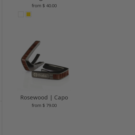
from
$ 40.00
Rosewood | Capo
from
$ 79.00