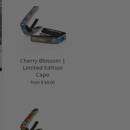
Cherry Blossom |
Limited Edition
Capo
from
$ 89.00