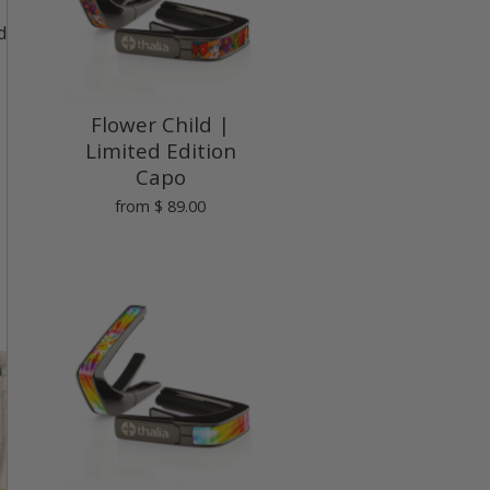
d
Flower Child |
Limited Edition
Capo
from
$ 89.00