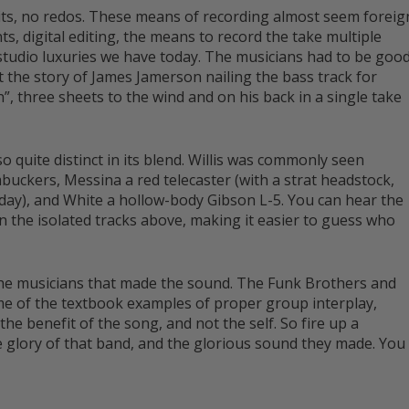
dits, no redos. These means of recording almost seem foreig
ts, digital editing, the means to record the take multiple
r studio luxuries we have today. The musicians had to be goo
st the story of James Jamerson nailing the bass track for
, three sheets to the wind and on his back in a single take
 quite distinct in its blend. Willis was commonly seen
mbuckers, Messina a red telecaster (with a strat headstock,
day), and White a hollow-body Gibson L-5. You can hear the
n the isolated tracks above, making it easier to guess who
 the musicians that made the sound. The Funk Brothers and
ome of the textbook examples of proper group interplay,
he benefit of the song, and not the self. So fire up a
e glory of that band, and the glorious sound they made. You