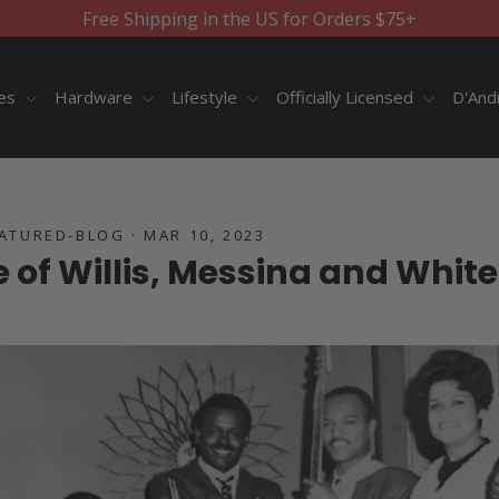
Free Shipping in the US for Orders $75+
ies
Hardware
Lifestyle
Officially Licensed
D'And
EATURED-BLOG
·
MAR 10, 2023
e of Willis, Messina and White