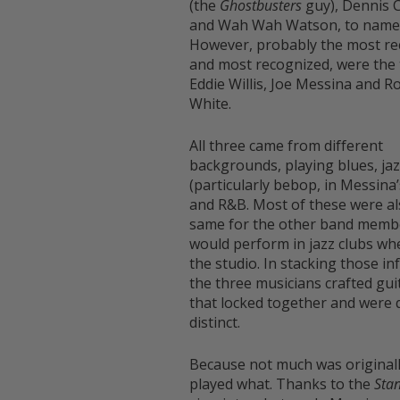
(the
Ghostbusters
guy), Dennis 
and Wah Wah Watson, to name 
However, probably the most re
and most recognized, were the 
Eddie Willis, Joe Messina and R
White.
All three came from different
backgrounds, playing blues, ja
(particularly bebop, in Messina’
and R&B. Most of these were al
same for the other band memb
would perform in jazz clubs wh
the studio. In stacking those in
the three musicians crafted gui
that locked together and were 
distinct.
Because not much was original
played what. Thanks to the
Sta