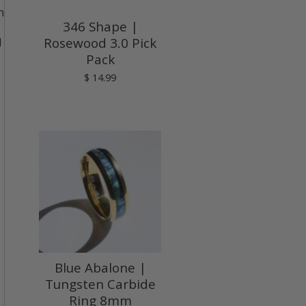
n
346 Shape |
Rosewood 3.0 Pick
d
Pack
$ 14.99
Blue Abalone |
Tungsten Carbide
Ring 8mm