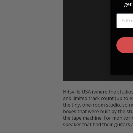
get 
EMAIL
Hitsville USA (where the studio
and limited track count (up to e
the tiny, one-room studio, so n
boxes that were built by the s
the tape machine. For monitorin
speaker that had their guitars 