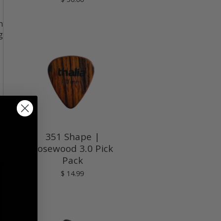
h
g
351 Shape |
Rosewood 3.0 Pick
Pack
$ 14.99