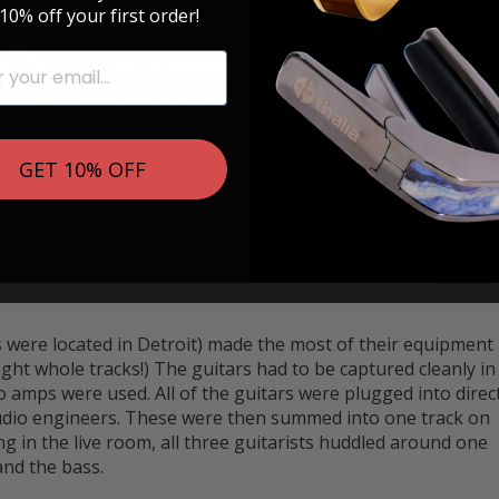
10% off your first order!
GET 10% OFF
s were located in Detroit) made the most of their equipment
ight whole tracks!) The guitars had to be captured cleanly in
o amps were used. All of the guitars were plugged into direc
tudio engineers. These were then summed into one track on
g in the live room, all three guitarists huddled around one
and the bass.