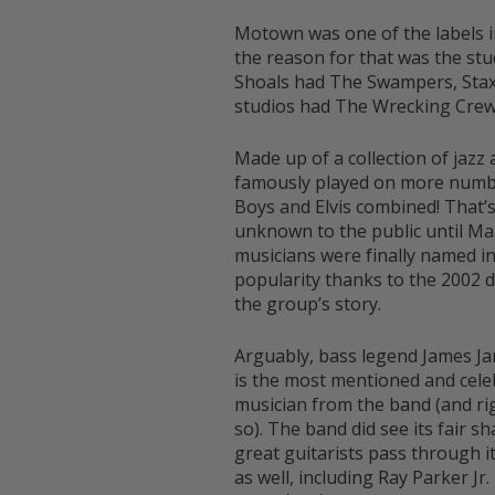
Motown was one of the labels in
the reason for that was the st
Shoals had The Swampers, Stax
studios had The Wrecking Cre
Made up of a collection of jazz
famously played on more numbe
Boys and Elvis combined! That’s 
unknown to the public until M
musicians were finally named i
popularity thanks to the 2002
the group’s story.
Arguably, bass legend James J
is the most mentioned and cele
musician from the band (and rig
so). The band did see its fair sh
great guitarists pass through i
as well, including Ray Parker Jr.