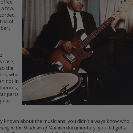
Coffee
a few.
corded,
trio of
obert
zz
s case)
so the
ers, who
en not in
fluences,
tar parts
quite
ly known about the musicians, you didn’t always know who
nding in the Shadows of Motown
documentary, you did get a