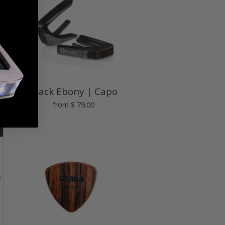
Black Ebony | Capo
from
$ 79.00
t