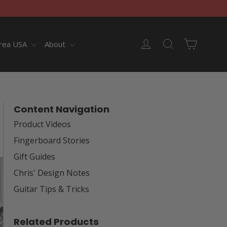
Cart
Log in
Search
rea USA
About
Content Navigation
Product Videos
Fingerboard Stories
Gift Guides
Chris' Design Notes
Guitar Tips & Tricks
Related Products