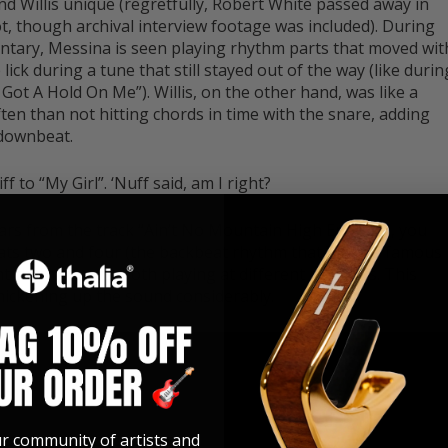
d Willis unique (regretfully, Robert White passed away in
t, though archival interview footage was included). During
ntary, Messina is seen playing rhythm parts that moved wit
lick during a tune that still stayed out of the way (like durin
Got A Hold On Me”). Willis, on the other hand, was like a
en than not hitting chords in time with the snare, adding
 downbeat.
f to “My Girl”. ‘Nuff said, am I right?
uitars from the track “Ain’t No Mountain High Enough”, you
ats two and four (the backbeat rhythm that Willis is famous
nt rhythm parts, both playing at different registers. This
hickening up the sound considerably.
ur community of artists and