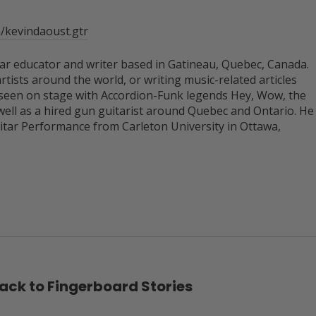
/kevindaoust.gtr
itar educator and writer based in Gatineau, Quebec, Canada.
rtists around the world, or writing music-related articles
 seen on stage with Accordion-Funk legends Hey, Wow, the
well as a hired gun guitarist around Quebec and Ontario. He
uitar Performance from Carleton University in Ottawa,
ack to Fingerboard Stories