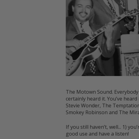
The Motown Sound. Everybody kno
certainly heard it. You’ve hear
Stevie Wonder, The Temptations
Smokey Robinson and The Mirac
If you still haven’t, well... 1) 
good use and have a listen!