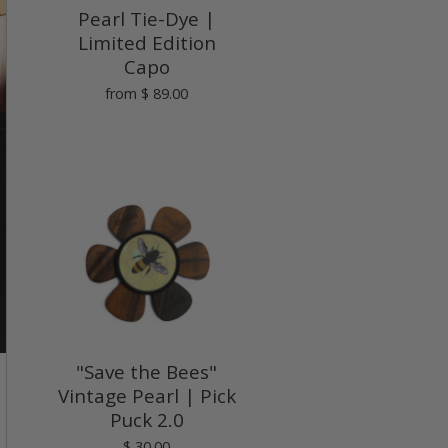
Pearl Tie-Dye |
Limited Edition
Capo
from
$ 89.00
"Save the Bees"
Vintage Pearl | Pick
Puck 2.0
$ 30.00