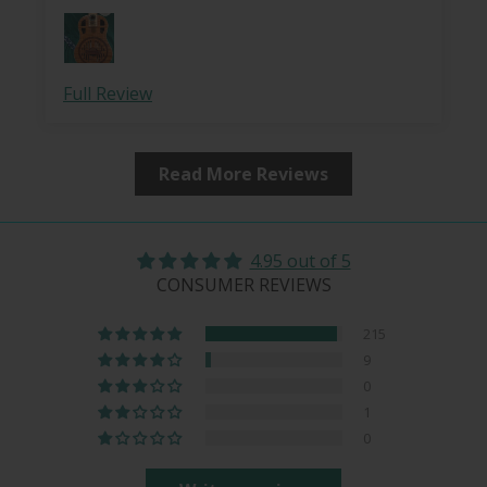
This is a perfect slide for resonator uke — it
is smooth, solid (with the wood core), but
very lightweight, which makes it perfect for
playing slide on an instrument that includes
Full Review
nylon strings with a relatively low action. I
use nylon-core smoothwound gold
(brass/bronze wrap) strings on the two
Read More Reviews
lower strings, and hard-tension
fluorocarbon strings for the upper two. The
lightness, but firmness, of this slide is truly
ideal for this — creating a full and resonant
4.95 out of 5
tone, while easy to control. I love these
CONSUMER REVIEWS
slides, and have four of them.
215
9
0
1
0