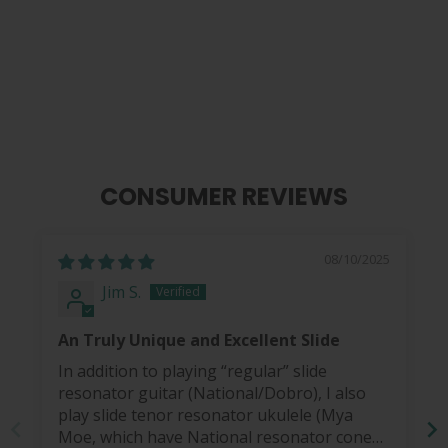
Gibson Black Ebony & Pearl |
Magnesium Slide
$ 65.00
CONSUMER REVIEWS
08/10/2025
Jim S.
An Truly Unique and Excellent Slide
In addition to playing “regular” slide
resonator guitar (National/Dobro), I also
play slide tenor resonator ukulele (Mya
Moe, which have National resonator cones).