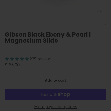
Close
(esc)
Gibson Black Ebony & Pearl |
Magnesium Slide
225 reviews
Regular
$ 65.00
price
Add to cart
More payment options