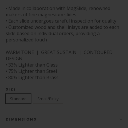
• Made in collaboration with MagSlide, renowned
makers of fine magnesium slides
• Each slide undergoes careful inspection for quality
• Customized wood and shell inlays are added to each
slide based on individual orders, providing a
personalized touch
WARM TONE | GREAT SUSTAIN | CONTOURED
DESIGN
• 33% Lighter than Glass
• 75% Lighter than Steel
• 80% Lighter than Brass
SIZE
Standard
Small/Pinky
DIMENSIONS