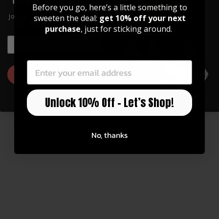
Before you go, here’s a little something to
Watch Now
Join our community of artists and
sweeten the deal:
get 10% off your next
get 10% off your first order!
purchase
, just for sticking around.
EMAIL
EMAIL
You may also like
GET 10% OFF
Unlock 10% Off – Let’s Shop!
No, thanks