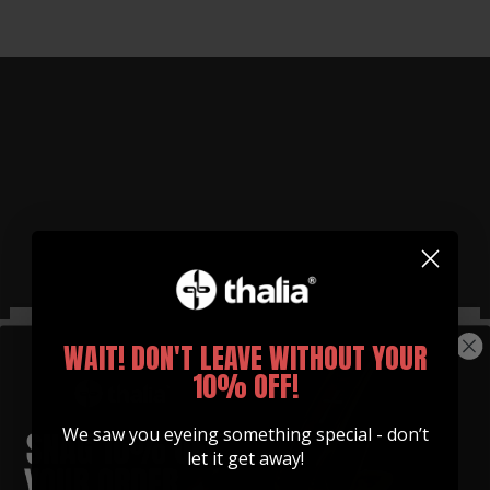
WAIT! DON'T LEAVE WITHOUT YOUR
MAGNESIUM SLIDES
Made in Partnership with
10% OFF!
MagSlide
We saw you eyeing something special - don’t
Experience the warm sound that comes from
let it get away!
playing with one of our slides.