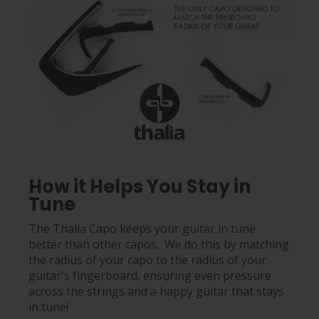
How it Helps You Stay in
Tune
The Thalia Capo keeps your guitar in tune
better than other capos. We do this by matching
the radius of your capo to the radius of your
guitar's fingerboard, ensuring even pressure
across the strings and a happy guitar that stays
in tune!