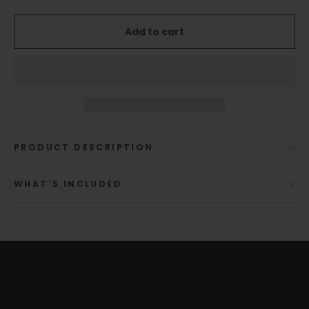
Add to cart
PRODUCT DESCRIPTION
WHAT'S INCLUDED