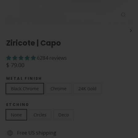
Close
(esc)
Ziricote | Capo
6284 reviews
Regular
$ 79.00
price
METAL FINISH
Black Chrome
Chrome
24K Gold
ETCHING
None
Circles
Deco
Free US shipping