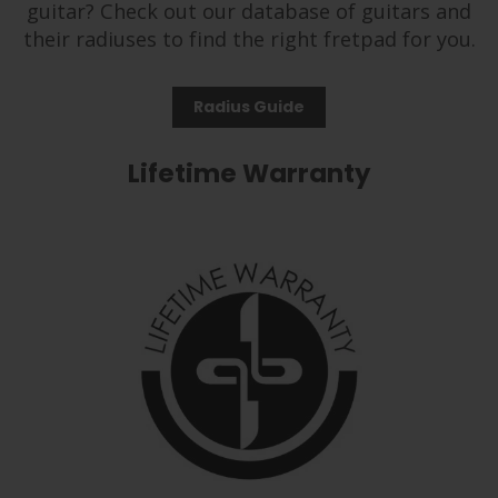
guitar? Check out our database of guitars and
their radiuses to find the right fretpad for you.
Radius Guide
Lifetime Warranty