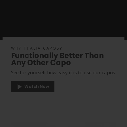
WHY THALIA CAPOS?
Functionally Better Than
Any Other Capo
See for yourself how easy it is to use our capos
Watch Now