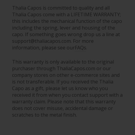
Thalia Capos is committed to quality and all
Thalia Capos come with a LIFETIME WARRANTY;
this includes the mechanical function of the capo
including the spring, lever and housing of the
capo. If something goes wrong drop us a line at
support@thaliacapos.com. For more
information, please see our
FAQs
.
This warranty is only available to the original
purchaser through ThaliaCapos.com or our
company stores on other e-commerce sites and
is not transferable. If you received the Thalia
Capo as a gift, please let us know who you
received it from when you contact support with a
warranty claim. Please note that this warranty
does not cover misuse, accidental damage or
scratches to the metal finish.