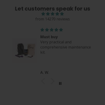
Let customers speak for us
from 14270 reviews
Must buy
Very practical and
comprehensive maintenance
kit.
A. W.