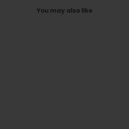
You may also like
Ziricote | Capo
from
$ 79.00