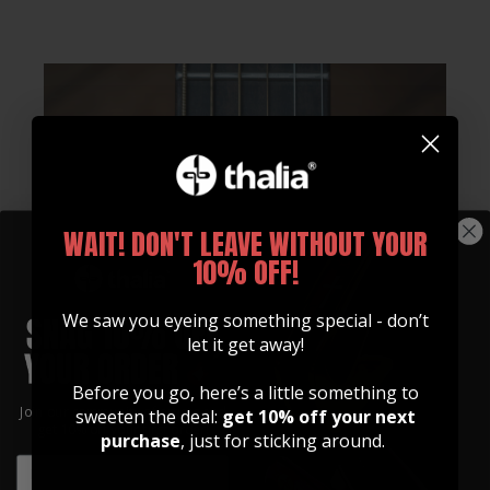
WAIT! DON'T LEAVE WITHOUT YOUR
10% OFF!
We saw you eyeing something special - don’t
let it get away!
Before you go, here’s a little something to
Join our community of artists and
sweeten the deal:
get 10% off your next
get 10% off your first order!
purchase
, just for sticking around.
EMAIL
EMAIL